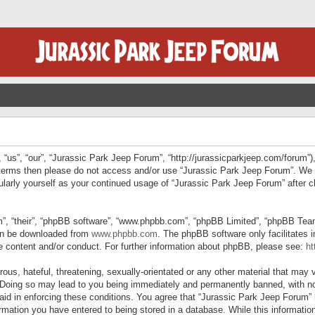
“us”, “our”, “Jurassic Park Jeep Forum”, “http://jurassicparkjeep.com/forum”),
ng terms then please do not access and/or use “Jurassic Park Jeep Forum”. We
egularly yourself as your continued usage of “Jurassic Park Jeep Forum” afte
”, “their”, “phpBB software”, “www.phpbb.com”, “phpBB Limited”, “phpBB Teams”
can be downloaded from
www.phpbb.com
. The phpBB software only facilitates 
le content and/or conduct. For further information about phpBB, please see:
ht
us, hateful, threatening, sexually-orientated or any other material that may v
 Doing so may lead to you being immediately and permanently banned, with not
 aid in enforcing these conditions. You agree that “Jurassic Park Jeep Forum” 
mation you have entered to being stored in a database. While this information 