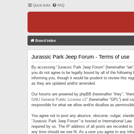
Quick links
FAQ
Board index
Jurassic Park Jeep Forum - Terms of use
By accessing “Jurassic Park Jeep Forum” (hereinafter “we”, 
you do not agree to be legally bound by all of the followi
informing you, though it would be prudent to review this r
as they are updated and/or amended.
Our forums are powered by phpBB (hereinafter “they”, “them
GNU General Public License v2
” (hereinafter “GPL”) and 
responsible for what we allow and/or disallow as permissib
You agree not to post any abusive, obscene, vulgar, slandero
“Jurassic Park Jeep Forum” is hosted or International Law.
required by us. The IP address of all posts are recorded to
any time should we see fit. As a user you agree to any infor