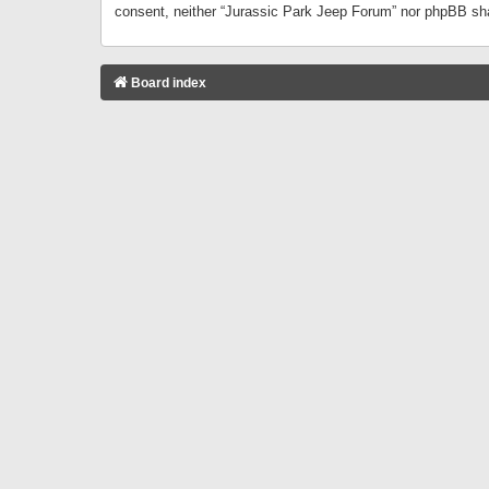
consent, neither “Jurassic Park Jeep Forum” nor phpBB sha
Board index