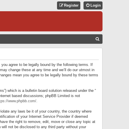
Register
Login
S
E
A
R
 you agree to be legally bound by the following terms. If
C
 may change these at any time and we’ll do our utmost in
r changes mean you agree to be legally bound by these terms
H
) which is a bulletin board solution released under the “
internet based discussions; phpBB Limited is not
tps://www.phpbb.com/
.
iolate any laws be it of your country, the country where
ification of your Internet Service Provider if deemed
have the right to remove, edit, move or close any topic at
will not be disclosed to any third party without your