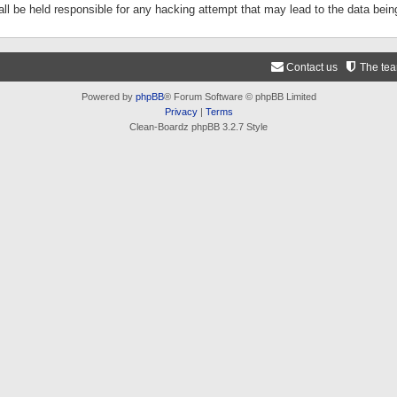
ll be held responsible for any hacking attempt that may lead to the data be
Contact us
The te
Powered by
phpBB
® Forum Software © phpBB Limited
Privacy
|
Terms
Clean-Boardz phpBB 3.2.7 Style