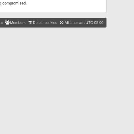
ing compromised.
am
Members
Delete cookies
All times are
UTC-05:00