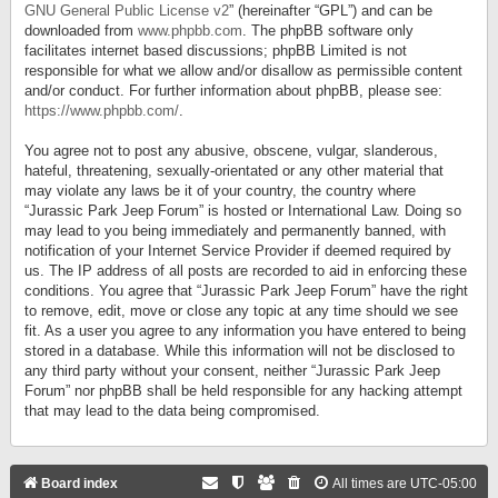
GNU General Public License v2
” (hereinafter “GPL”) and can be
downloaded from
www.phpbb.com
. The phpBB software only
facilitates internet based discussions; phpBB Limited is not
responsible for what we allow and/or disallow as permissible content
and/or conduct. For further information about phpBB, please see:
https://www.phpbb.com/
.
You agree not to post any abusive, obscene, vulgar, slanderous,
hateful, threatening, sexually-orientated or any other material that
may violate any laws be it of your country, the country where
“Jurassic Park Jeep Forum” is hosted or International Law. Doing so
may lead to you being immediately and permanently banned, with
notification of your Internet Service Provider if deemed required by
us. The IP address of all posts are recorded to aid in enforcing these
conditions. You agree that “Jurassic Park Jeep Forum” have the right
to remove, edit, move or close any topic at any time should we see
fit. As a user you agree to any information you have entered to being
stored in a database. While this information will not be disclosed to
any third party without your consent, neither “Jurassic Park Jeep
Forum” nor phpBB shall be held responsible for any hacking attempt
that may lead to the data being compromised.
Board index
All times are
UTC-05:00