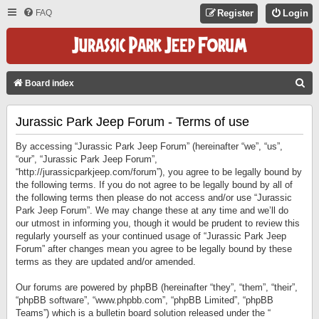
FAQ
Register
Login
S
Board index
E
Jurassic Park Jeep Forum - Terms of use
A
R
By accessing “Jurassic Park Jeep Forum” (hereinafter “we”, “us”,
C
“our”, “Jurassic Park Jeep Forum”,
“http://jurassicparkjeep.com/forum”), you agree to be legally bound by
H
the following terms. If you do not agree to be legally bound by all of
the following terms then please do not access and/or use “Jurassic
Park Jeep Forum”. We may change these at any time and we’ll do
our utmost in informing you, though it would be prudent to review this
regularly yourself as your continued usage of “Jurassic Park Jeep
Forum” after changes mean you agree to be legally bound by these
terms as they are updated and/or amended.
Our forums are powered by phpBB (hereinafter “they”, “them”, “their”,
“phpBB software”, “www.phpbb.com”, “phpBB Limited”, “phpBB
Teams”) which is a bulletin board solution released under the “