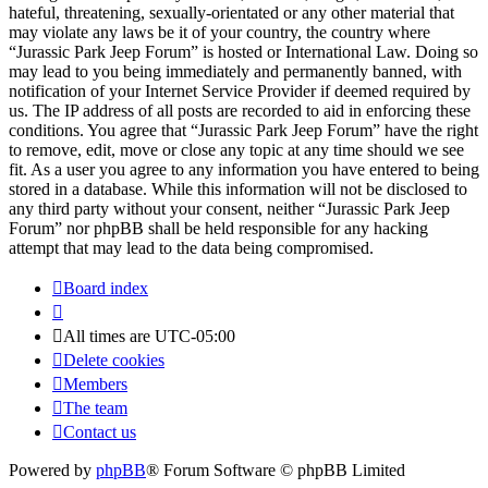
hateful, threatening, sexually-orientated or any other material that
may violate any laws be it of your country, the country where
“Jurassic Park Jeep Forum” is hosted or International Law. Doing so
may lead to you being immediately and permanently banned, with
notification of your Internet Service Provider if deemed required by
us. The IP address of all posts are recorded to aid in enforcing these
conditions. You agree that “Jurassic Park Jeep Forum” have the right
to remove, edit, move or close any topic at any time should we see
fit. As a user you agree to any information you have entered to being
stored in a database. While this information will not be disclosed to
any third party without your consent, neither “Jurassic Park Jeep
Forum” nor phpBB shall be held responsible for any hacking
attempt that may lead to the data being compromised.
Board index
All times are
UTC-05:00
Delete cookies
Members
The team
Contact us
Powered by
phpBB
® Forum Software © phpBB Limited