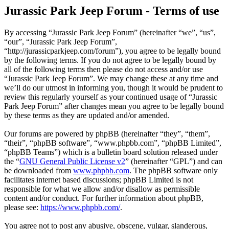
Jurassic Park Jeep Forum - Terms of use
By accessing “Jurassic Park Jeep Forum” (hereinafter “we”, “us”,
“our”, “Jurassic Park Jeep Forum”,
“http://jurassicparkjeep.com/forum”), you agree to be legally bound
by the following terms. If you do not agree to be legally bound by
all of the following terms then please do not access and/or use
“Jurassic Park Jeep Forum”. We may change these at any time and
we’ll do our utmost in informing you, though it would be prudent to
review this regularly yourself as your continued usage of “Jurassic
Park Jeep Forum” after changes mean you agree to be legally bound
by these terms as they are updated and/or amended.
Our forums are powered by phpBB (hereinafter “they”, “them”,
“their”, “phpBB software”, “www.phpbb.com”, “phpBB Limited”,
“phpBB Teams”) which is a bulletin board solution released under
the “
GNU General Public License v2
” (hereinafter “GPL”) and can
be downloaded from
www.phpbb.com
. The phpBB software only
facilitates internet based discussions; phpBB Limited is not
responsible for what we allow and/or disallow as permissible
content and/or conduct. For further information about phpBB,
please see:
https://www.phpbb.com/
.
You agree not to post any abusive, obscene, vulgar, slanderous,