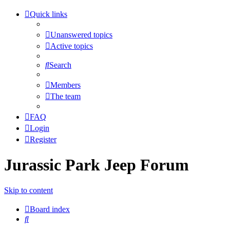
Quick links
Unanswered topics
Active topics
Search
Members
The team
FAQ
Login
Register
Jurassic Park Jeep Forum
Skip to content
Board index
Search