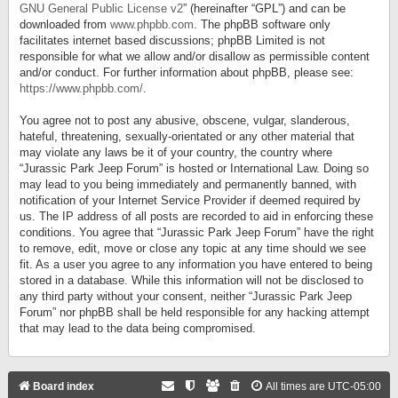
GNU General Public License v2
” (hereinafter “GPL”) and can be
downloaded from
www.phpbb.com
. The phpBB software only
facilitates internet based discussions; phpBB Limited is not
responsible for what we allow and/or disallow as permissible content
and/or conduct. For further information about phpBB, please see:
https://www.phpbb.com/
.
You agree not to post any abusive, obscene, vulgar, slanderous,
hateful, threatening, sexually-orientated or any other material that
may violate any laws be it of your country, the country where
“Jurassic Park Jeep Forum” is hosted or International Law. Doing so
may lead to you being immediately and permanently banned, with
notification of your Internet Service Provider if deemed required by
us. The IP address of all posts are recorded to aid in enforcing these
conditions. You agree that “Jurassic Park Jeep Forum” have the right
to remove, edit, move or close any topic at any time should we see
fit. As a user you agree to any information you have entered to being
stored in a database. While this information will not be disclosed to
any third party without your consent, neither “Jurassic Park Jeep
Forum” nor phpBB shall be held responsible for any hacking attempt
that may lead to the data being compromised.
Board index
All times are
UTC-05:00