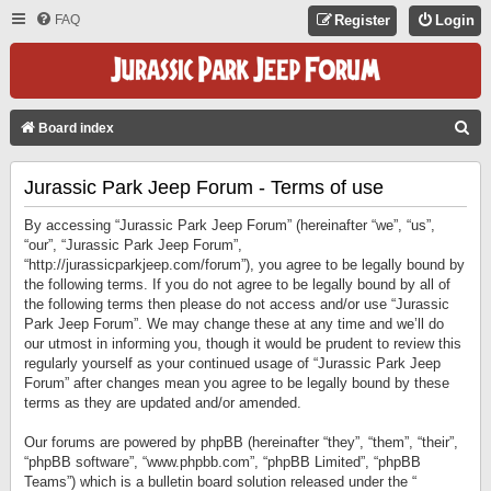
FAQ
Register
Login
S
Board index
E
Jurassic Park Jeep Forum - Terms of use
A
R
By accessing “Jurassic Park Jeep Forum” (hereinafter “we”, “us”,
C
“our”, “Jurassic Park Jeep Forum”,
“http://jurassicparkjeep.com/forum”), you agree to be legally bound by
H
the following terms. If you do not agree to be legally bound by all of
the following terms then please do not access and/or use “Jurassic
Park Jeep Forum”. We may change these at any time and we’ll do
our utmost in informing you, though it would be prudent to review this
regularly yourself as your continued usage of “Jurassic Park Jeep
Forum” after changes mean you agree to be legally bound by these
terms as they are updated and/or amended.
Our forums are powered by phpBB (hereinafter “they”, “them”, “their”,
“phpBB software”, “www.phpbb.com”, “phpBB Limited”, “phpBB
Teams”) which is a bulletin board solution released under the “