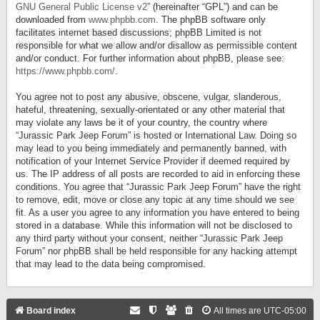
GNU General Public License v2
” (hereinafter “GPL”) and can be
downloaded from
www.phpbb.com
. The phpBB software only
facilitates internet based discussions; phpBB Limited is not
responsible for what we allow and/or disallow as permissible content
and/or conduct. For further information about phpBB, please see:
https://www.phpbb.com/
.
You agree not to post any abusive, obscene, vulgar, slanderous,
hateful, threatening, sexually-orientated or any other material that
may violate any laws be it of your country, the country where
“Jurassic Park Jeep Forum” is hosted or International Law. Doing so
may lead to you being immediately and permanently banned, with
notification of your Internet Service Provider if deemed required by
us. The IP address of all posts are recorded to aid in enforcing these
conditions. You agree that “Jurassic Park Jeep Forum” have the right
to remove, edit, move or close any topic at any time should we see
fit. As a user you agree to any information you have entered to being
stored in a database. While this information will not be disclosed to
any third party without your consent, neither “Jurassic Park Jeep
Forum” nor phpBB shall be held responsible for any hacking attempt
that may lead to the data being compromised.
Board index
All times are
UTC-05:00