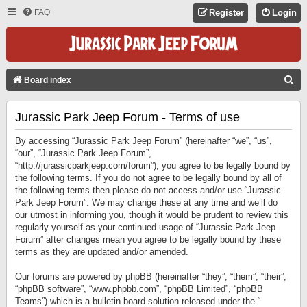
FAQ
Register
Login
S
Board index
E
Jurassic Park Jeep Forum - Terms of use
A
R
By accessing “Jurassic Park Jeep Forum” (hereinafter “we”, “us”,
C
“our”, “Jurassic Park Jeep Forum”,
“http://jurassicparkjeep.com/forum”), you agree to be legally bound by
H
the following terms. If you do not agree to be legally bound by all of
the following terms then please do not access and/or use “Jurassic
Park Jeep Forum”. We may change these at any time and we’ll do
our utmost in informing you, though it would be prudent to review this
regularly yourself as your continued usage of “Jurassic Park Jeep
Forum” after changes mean you agree to be legally bound by these
terms as they are updated and/or amended.
Our forums are powered by phpBB (hereinafter “they”, “them”, “their”,
“phpBB software”, “www.phpbb.com”, “phpBB Limited”, “phpBB
Teams”) which is a bulletin board solution released under the “