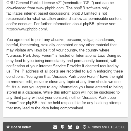
GNU General Public License v2
” (hereinafter “GPL”) and can be
downloaded from
www.phpbb.com
. The phpBB software only
facilitates internet based discussions; phpBB Limited is not
responsible for what we allow and/or disallow as permissible content
and/or conduct. For further information about phpBB, please see:
https://www.phpbb.com/
.
You agree not to post any abusive, obscene, vulgar, slanderous,
hateful, threatening, sexually-orientated or any other material that
may violate any laws be it of your country, the country where
“Jurassic Park Jeep Forum” is hosted or International Law. Doing so
may lead to you being immediately and permanently banned, with
notification of your Internet Service Provider if deemed required by
us. The IP address of all posts are recorded to aid in enforcing these
conditions. You agree that “Jurassic Park Jeep Forum” have the right
to remove, edit, move or close any topic at any time should we see
fit. As a user you agree to any information you have entered to being
stored in a database. While this information will not be disclosed to
any third party without your consent, neither “Jurassic Park Jeep
Forum” nor phpBB shall be held responsible for any hacking attempt
that may lead to the data being compromised.
Board index
All times are
UTC-05:00