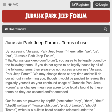
FAQ
Register
Login
S
Board index
E
Jurassic Park Jeep Forum - Terms of use
A
R
By accessing “Jurassic Park Jeep Forum” (hereinafter “we”, “us”,
C
“our”, “Jurassic Park Jeep Forum”,
“http://jurassicparkjeep.com/forum”), you agree to be legally bound by
H
the following terms. If you do not agree to be legally bound by all of
the following terms then please do not access and/or use “Jurassic
Park Jeep Forum”. We may change these at any time and we’ll do
our utmost in informing you, though it would be prudent to review this
regularly yourself as your continued usage of “Jurassic Park Jeep
Forum” after changes mean you agree to be legally bound by these
terms as they are updated and/or amended.
Our forums are powered by phpBB (hereinafter “they”, “them”, “their”,
“phpBB software”, “www.phpbb.com”, “phpBB Limited”, “phpBB
Teams”) which is a bulletin board solution released under the “