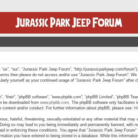
“us”, “our”, “Jurassic Park Jeep Forum”, “http://jurassicparkjeep.com/forum”),
ng terms then please do not access and/or use “Jurassic Park Jeep Forum”. We
egularly yourself as your continued usage of “Jurassic Park Jeep Forum” afte
”, “their”, “phpBB software”, “www.phpbb.com”, “phpBB Limited”, “phpBB Teams”
can be downloaded from
www.phpbb.com
. The phpBB software only facilitates 
le content and/or conduct. For further information about phpBB, please see:
ht
us, hateful, threatening, sexually-orientated or any other material that may v
 Doing so may lead to you being immediately and permanently banned, with not
 aid in enforcing these conditions. You agree that “Jurassic Park Jeep Forum” 
mation you have entered to being stored in a database. While this information 