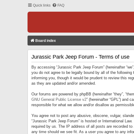
Quick links
FAQ
Board index
Jurassic Park Jeep Forum - Terms of use
By accessing “Jurassic Park Jeep Forum” (hereinafter “we”, 
you do not agree to be legally bound by all of the followi
informing you, though it would be prudent to review this r
as they are updated and/or amended.
Our forums are powered by phpBB (hereinafter “they”, “them
GNU General Public License v2
” (hereinafter “GPL”) and 
responsible for what we allow and/or disallow as permissib
You agree not to post any abusive, obscene, vulgar, slandero
“Jurassic Park Jeep Forum” is hosted or International Law.
required by us. The IP address of all posts are recorded to
any time should we see fit. As a user you agree to any infor