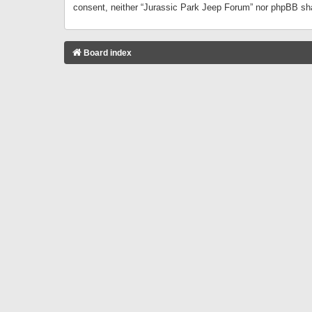
consent, neither “Jurassic Park Jeep Forum” nor phpBB sha
Board index