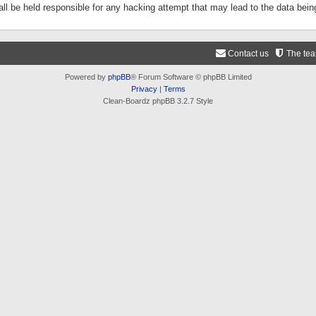
ll be held responsible for any hacking attempt that may lead to the data be
Contact us
The te
Powered by
phpBB
® Forum Software © phpBB Limited
Privacy
|
Terms
Clean-Boardz phpBB 3.2.7 Style