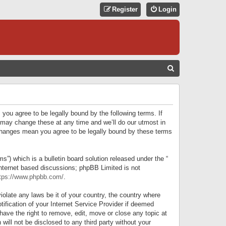
Register
Login
S
E
A
R
 you agree to be legally bound by the following terms. If
C
 may change these at any time and we’ll do our utmost in
r changes mean you agree to be legally bound by these terms
H
) which is a bulletin board solution released under the “
internet based discussions; phpBB Limited is not
tps://www.phpbb.com/
.
iolate any laws be it of your country, the country where
ification of your Internet Service Provider if deemed
have the right to remove, edit, move or close any topic at
will not be disclosed to any third party without your