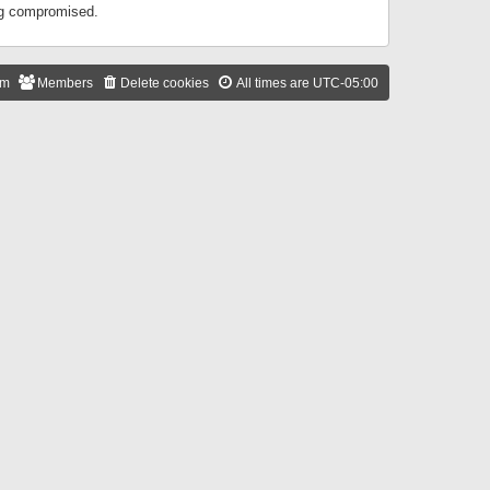
ing compromised.
am
Members
Delete cookies
All times are
UTC-05:00