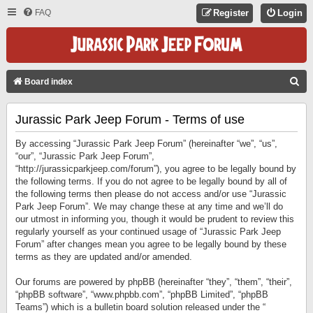
FAQ
Register
Login
S
Board index
E
Jurassic Park Jeep Forum - Terms of use
A
R
By accessing “Jurassic Park Jeep Forum” (hereinafter “we”, “us”,
C
“our”, “Jurassic Park Jeep Forum”,
“http://jurassicparkjeep.com/forum”), you agree to be legally bound by
H
the following terms. If you do not agree to be legally bound by all of
the following terms then please do not access and/or use “Jurassic
Park Jeep Forum”. We may change these at any time and we’ll do
our utmost in informing you, though it would be prudent to review this
regularly yourself as your continued usage of “Jurassic Park Jeep
Forum” after changes mean you agree to be legally bound by these
terms as they are updated and/or amended.
Our forums are powered by phpBB (hereinafter “they”, “them”, “their”,
“phpBB software”, “www.phpbb.com”, “phpBB Limited”, “phpBB
Teams”) which is a bulletin board solution released under the “