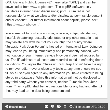
GNU General Public License v2
” (hereinafter “GPL”) and can be
downloaded from
www.phpbb.com
. The phpBB software only
facilitates internet based discussions; phpBB Limited is not
responsible for what we allow and/or disallow as permissible content
and/or conduct. For further information about phpBB, please see:
https://www.phpbb.com/
.
You agree not to post any abusive, obscene, vulgar, slanderous,
hateful, threatening, sexually-orientated or any other material that
may violate any laws be it of your country, the country where
“Jurassic Park Jeep Forum” is hosted or International Law. Doing so
may lead to you being immediately and permanently banned, with
notification of your Internet Service Provider if deemed required by
us. The IP address of all posts are recorded to aid in enforcing these
conditions. You agree that “Jurassic Park Jeep Forum” have the right
to remove, edit, move or close any topic at any time should we see
fit. As a user you agree to any information you have entered to being
stored in a database. While this information will not be disclosed to
any third party without your consent, neither “Jurassic Park Jeep
Forum” nor phpBB shall be held responsible for any hacking attempt
that may lead to the data being compromised.
Board index
All times are
UTC-05:00