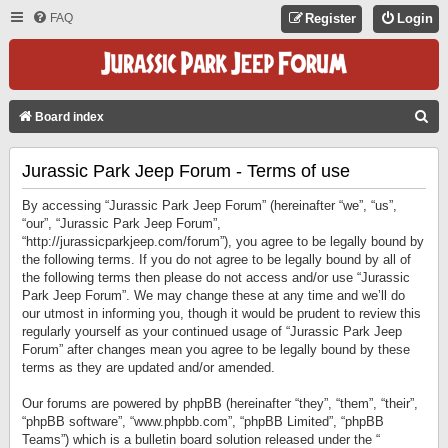
FAQ
Register
Login
S
Board index
E
Jurassic Park Jeep Forum - Terms of use
A
R
By accessing “Jurassic Park Jeep Forum” (hereinafter “we”, “us”,
C
“our”, “Jurassic Park Jeep Forum”,
“http://jurassicparkjeep.com/forum”), you agree to be legally bound by
H
the following terms. If you do not agree to be legally bound by all of
the following terms then please do not access and/or use “Jurassic
Park Jeep Forum”. We may change these at any time and we’ll do
our utmost in informing you, though it would be prudent to review this
regularly yourself as your continued usage of “Jurassic Park Jeep
Forum” after changes mean you agree to be legally bound by these
terms as they are updated and/or amended.
Our forums are powered by phpBB (hereinafter “they”, “them”, “their”,
“phpBB software”, “www.phpbb.com”, “phpBB Limited”, “phpBB
Teams”) which is a bulletin board solution released under the “