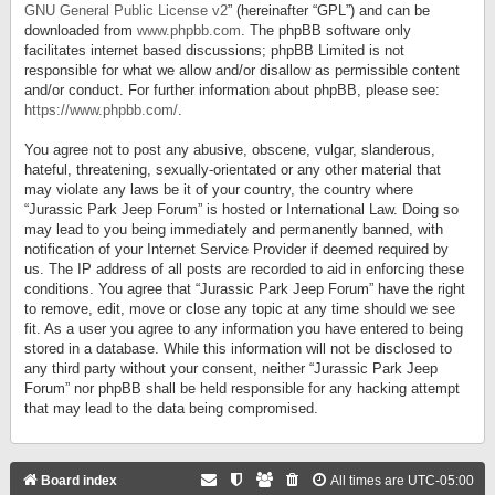
GNU General Public License v2
” (hereinafter “GPL”) and can be
downloaded from
www.phpbb.com
. The phpBB software only
facilitates internet based discussions; phpBB Limited is not
responsible for what we allow and/or disallow as permissible content
and/or conduct. For further information about phpBB, please see:
https://www.phpbb.com/
.
You agree not to post any abusive, obscene, vulgar, slanderous,
hateful, threatening, sexually-orientated or any other material that
may violate any laws be it of your country, the country where
“Jurassic Park Jeep Forum” is hosted or International Law. Doing so
may lead to you being immediately and permanently banned, with
notification of your Internet Service Provider if deemed required by
us. The IP address of all posts are recorded to aid in enforcing these
conditions. You agree that “Jurassic Park Jeep Forum” have the right
to remove, edit, move or close any topic at any time should we see
fit. As a user you agree to any information you have entered to being
stored in a database. While this information will not be disclosed to
any third party without your consent, neither “Jurassic Park Jeep
Forum” nor phpBB shall be held responsible for any hacking attempt
that may lead to the data being compromised.
Board index
All times are
UTC-05:00