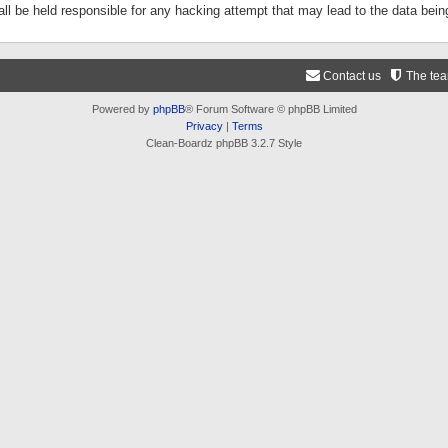
ll be held responsible for any hacking attempt that may lead to the data be
Contact us
The te
Powered by
phpBB
® Forum Software © phpBB Limited
Privacy
|
Terms
Clean-Boardz phpBB 3.2.7 Style