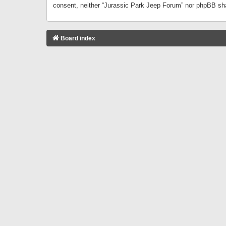
consent, neither “Jurassic Park Jeep Forum” nor phpBB sha
Board index