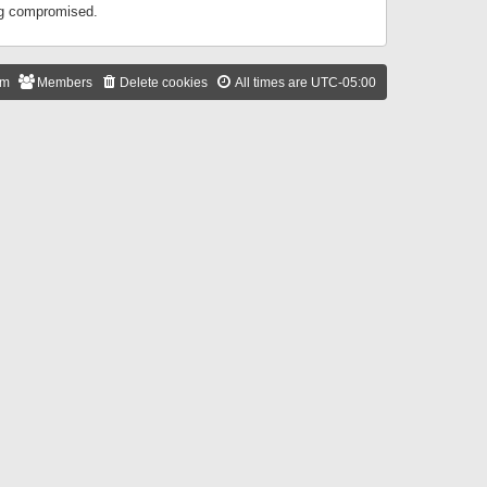
ing compromised.
am
Members
Delete cookies
All times are
UTC-05:00