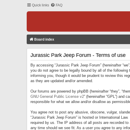
Quick links
FAQ
Board index
Jurassic Park Jeep Forum - Terms of use
By accessing “Jurassic Park Jeep Forum” (hereinafter “we”, 
you do not agree to be legally bound by all of the followi
informing you, though it would be prudent to review this r
as they are updated and/or amended.
Our forums are powered by phpBB (hereinafter “they”, “them
GNU General Public License v2
” (hereinafter “GPL”) and 
responsible for what we allow and/or disallow as permissib
You agree not to post any abusive, obscene, vulgar, slandero
“Jurassic Park Jeep Forum” is hosted or International Law.
required by us. The IP address of all posts are recorded to
any time should we see fit. As a user you agree to any infor