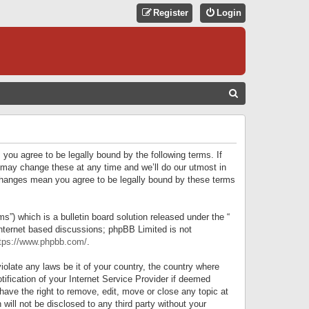
Register
Login
S
E
A
R
 you agree to be legally bound by the following terms. If
C
 may change these at any time and we’ll do our utmost in
r changes mean you agree to be legally bound by these terms
H
) which is a bulletin board solution released under the “
internet based discussions; phpBB Limited is not
tps://www.phpbb.com/
.
iolate any laws be it of your country, the country where
ification of your Internet Service Provider if deemed
have the right to remove, edit, move or close any topic at
will not be disclosed to any third party without your