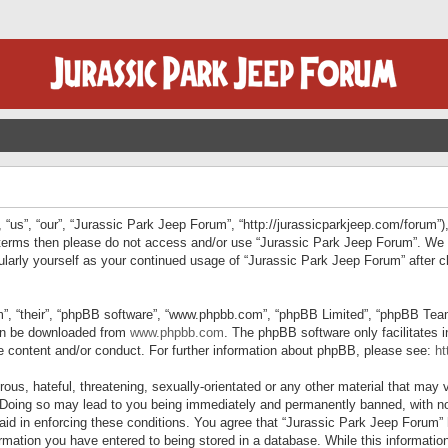
“us”, “our”, “Jurassic Park Jeep Forum”, “http://jurassicparkjeep.com/forum”),
ng terms then please do not access and/or use “Jurassic Park Jeep Forum”. We
egularly yourself as your continued usage of “Jurassic Park Jeep Forum” afte
”, “their”, “phpBB software”, “www.phpbb.com”, “phpBB Limited”, “phpBB Teams”
can be downloaded from
www.phpbb.com
. The phpBB software only facilitates 
le content and/or conduct. For further information about phpBB, please see:
ht
us, hateful, threatening, sexually-orientated or any other material that may v
 Doing so may lead to you being immediately and permanently banned, with not
 aid in enforcing these conditions. You agree that “Jurassic Park Jeep Forum” 
mation you have entered to being stored in a database. While this information 