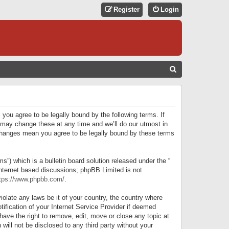
Register
Login
S
E
A
R
 you agree to be legally bound by the following terms. If
C
 may change these at any time and we’ll do our utmost in
r changes mean you agree to be legally bound by these terms
H
) which is a bulletin board solution released under the “
internet based discussions; phpBB Limited is not
tps://www.phpbb.com/
.
iolate any laws be it of your country, the country where
ification of your Internet Service Provider if deemed
have the right to remove, edit, move or close any topic at
will not be disclosed to any third party without your