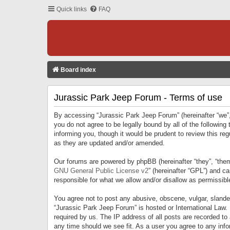
Quick links
FAQ
Board index
Jurassic Park Jeep Forum - Terms of use
By accessing “Jurassic Park Jeep Forum” (hereinafter “we”, 
you do not agree to be legally bound by all of the followi
informing you, though it would be prudent to review this r
as they are updated and/or amended.
Our forums are powered by phpBB (hereinafter “they”, “them
GNU General Public License v2
” (hereinafter “GPL”) and 
responsible for what we allow and/or disallow as permissib
You agree not to post any abusive, obscene, vulgar, slandero
“Jurassic Park Jeep Forum” is hosted or International Law.
required by us. The IP address of all posts are recorded to
any time should we see fit. As a user you agree to any infor