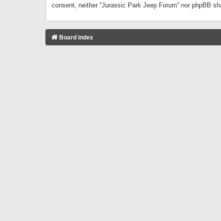
consent, neither “Jurassic Park Jeep Forum” nor phpBB sha
Board index