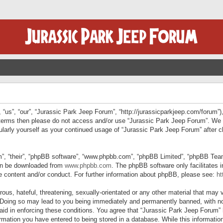
“us”, “our”, “Jurassic Park Jeep Forum”, “http://jurassicparkjeep.com/forum”),
ng terms then please do not access and/or use “Jurassic Park Jeep Forum”. We
egularly yourself as your continued usage of “Jurassic Park Jeep Forum” afte
”, “their”, “phpBB software”, “www.phpbb.com”, “phpBB Limited”, “phpBB Teams”
can be downloaded from
www.phpbb.com
. The phpBB software only facilitates 
le content and/or conduct. For further information about phpBB, please see:
ht
us, hateful, threatening, sexually-orientated or any other material that may v
 Doing so may lead to you being immediately and permanently banned, with not
 aid in enforcing these conditions. You agree that “Jurassic Park Jeep Forum” 
mation you have entered to being stored in a database. While this information 