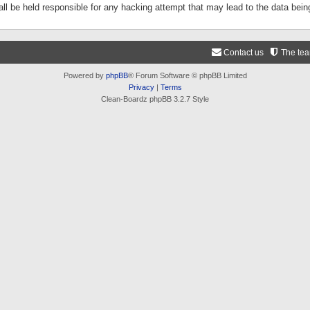
ll be held responsible for any hacking attempt that may lead to the data be
Contact us
The te
Powered by
phpBB
® Forum Software © phpBB Limited
Privacy
|
Terms
Clean-Boardz phpBB 3.2.7 Style