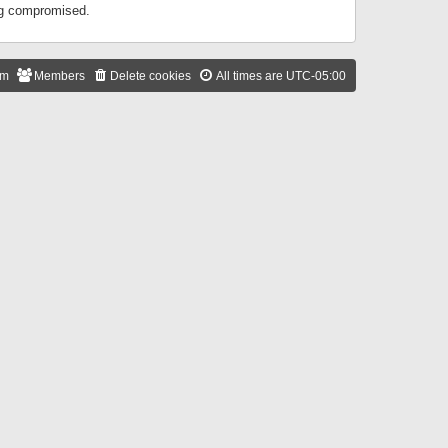
ing compromised.
am
Members
Delete cookies
All times are
UTC-05:00