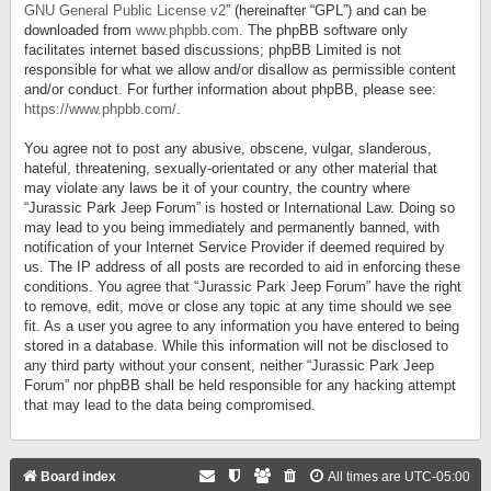
GNU General Public License v2
” (hereinafter “GPL”) and can be
downloaded from
www.phpbb.com
. The phpBB software only
facilitates internet based discussions; phpBB Limited is not
responsible for what we allow and/or disallow as permissible content
and/or conduct. For further information about phpBB, please see:
https://www.phpbb.com/
.
You agree not to post any abusive, obscene, vulgar, slanderous,
hateful, threatening, sexually-orientated or any other material that
may violate any laws be it of your country, the country where
“Jurassic Park Jeep Forum” is hosted or International Law. Doing so
may lead to you being immediately and permanently banned, with
notification of your Internet Service Provider if deemed required by
us. The IP address of all posts are recorded to aid in enforcing these
conditions. You agree that “Jurassic Park Jeep Forum” have the right
to remove, edit, move or close any topic at any time should we see
fit. As a user you agree to any information you have entered to being
stored in a database. While this information will not be disclosed to
any third party without your consent, neither “Jurassic Park Jeep
Forum” nor phpBB shall be held responsible for any hacking attempt
that may lead to the data being compromised.
Board index
All times are
UTC-05:00