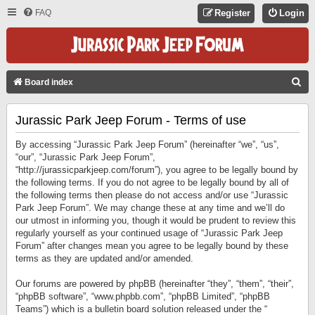
FAQ
Register
Login
S
Board index
E
Jurassic Park Jeep Forum - Terms of use
A
R
By accessing “Jurassic Park Jeep Forum” (hereinafter “we”, “us”,
C
“our”, “Jurassic Park Jeep Forum”,
“http://jurassicparkjeep.com/forum”), you agree to be legally bound by
H
the following terms. If you do not agree to be legally bound by all of
the following terms then please do not access and/or use “Jurassic
Park Jeep Forum”. We may change these at any time and we’ll do
our utmost in informing you, though it would be prudent to review this
regularly yourself as your continued usage of “Jurassic Park Jeep
Forum” after changes mean you agree to be legally bound by these
terms as they are updated and/or amended.
Our forums are powered by phpBB (hereinafter “they”, “them”, “their”,
“phpBB software”, “www.phpbb.com”, “phpBB Limited”, “phpBB
Teams”) which is a bulletin board solution released under the “