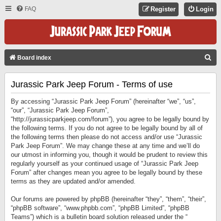
FAQ
Register
Login
S
Board index
E
Jurassic Park Jeep Forum - Terms of use
A
R
By accessing “Jurassic Park Jeep Forum” (hereinafter “we”, “us”,
C
“our”, “Jurassic Park Jeep Forum”,
“http://jurassicparkjeep.com/forum”), you agree to be legally bound by
H
the following terms. If you do not agree to be legally bound by all of
the following terms then please do not access and/or use “Jurassic
Park Jeep Forum”. We may change these at any time and we’ll do
our utmost in informing you, though it would be prudent to review this
regularly yourself as your continued usage of “Jurassic Park Jeep
Forum” after changes mean you agree to be legally bound by these
terms as they are updated and/or amended.
Our forums are powered by phpBB (hereinafter “they”, “them”, “their”,
“phpBB software”, “www.phpbb.com”, “phpBB Limited”, “phpBB
Teams”) which is a bulletin board solution released under the “