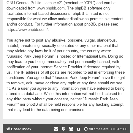
GNU General Public License v2
” (hereinafter “GPL”) and can be
downloaded from
www.phpbb.com
. The phpBB software only
facilitates internet based discussions; phpBB Limited is not
responsible for what we allow and/or disallow as permissible content
and/or conduct. For further information about phpBB, please see:
https://www.phpbb.com/
.
You agree not to post any abusive, obscene, vulgar, slanderous,
hateful, threatening, sexually-orientated or any other material that
may violate any laws be it of your country, the country where
“Jurassic Park Jeep Forum” is hosted or International Law. Doing so
may lead to you being immediately and permanently banned, with
notification of your Internet Service Provider if deemed required by
us. The IP address of all posts are recorded to aid in enforcing these
conditions. You agree that “Jurassic Park Jeep Forum” have the right
to remove, edit, move or close any topic at any time should we see
fit. As a user you agree to any information you have entered to being
stored in a database. While this information will not be disclosed to
any third party without your consent, neither “Jurassic Park Jeep
Forum” nor phpBB shall be held responsible for any hacking attempt
that may lead to the data being compromised.
Board index
All times are
UTC-05:00