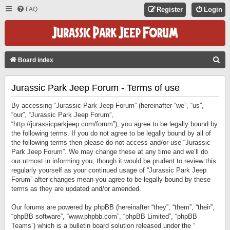
FAQ
Register
Login
S
Board index
E
Jurassic Park Jeep Forum - Terms of use
A
R
By accessing “Jurassic Park Jeep Forum” (hereinafter “we”, “us”,
C
“our”, “Jurassic Park Jeep Forum”,
“http://jurassicparkjeep.com/forum”), you agree to be legally bound by
H
the following terms. If you do not agree to be legally bound by all of
the following terms then please do not access and/or use “Jurassic
Park Jeep Forum”. We may change these at any time and we’ll do
our utmost in informing you, though it would be prudent to review this
regularly yourself as your continued usage of “Jurassic Park Jeep
Forum” after changes mean you agree to be legally bound by these
terms as they are updated and/or amended.
Our forums are powered by phpBB (hereinafter “they”, “them”, “their”,
“phpBB software”, “www.phpbb.com”, “phpBB Limited”, “phpBB
Teams”) which is a bulletin board solution released under the “