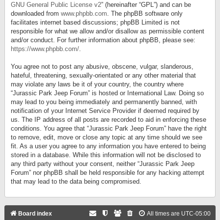
GNU General Public License v2
” (hereinafter “GPL”) and can be
downloaded from
www.phpbb.com
. The phpBB software only
facilitates internet based discussions; phpBB Limited is not
responsible for what we allow and/or disallow as permissible content
and/or conduct. For further information about phpBB, please see:
https://www.phpbb.com/
.
You agree not to post any abusive, obscene, vulgar, slanderous,
hateful, threatening, sexually-orientated or any other material that
may violate any laws be it of your country, the country where
“Jurassic Park Jeep Forum” is hosted or International Law. Doing so
may lead to you being immediately and permanently banned, with
notification of your Internet Service Provider if deemed required by
us. The IP address of all posts are recorded to aid in enforcing these
conditions. You agree that “Jurassic Park Jeep Forum” have the right
to remove, edit, move or close any topic at any time should we see
fit. As a user you agree to any information you have entered to being
stored in a database. While this information will not be disclosed to
any third party without your consent, neither “Jurassic Park Jeep
Forum” nor phpBB shall be held responsible for any hacking attempt
that may lead to the data being compromised.
Board index
All times are
UTC-05:00