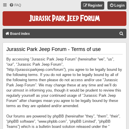
FAQ
Register
Login
S
Board index
E
Jurassic Park Jeep Forum - Terms of use
A
R
By accessing “Jurassic Park Jeep Forum” (hereinafter “we”, “us”,
C
“our”, “Jurassic Park Jeep Forum”,
“http://jurassicparkjeep.com/forum”), you agree to be legally bound by
H
the following terms. If you do not agree to be legally bound by all of
the following terms then please do not access and/or use “Jurassic
Park Jeep Forum”. We may change these at any time and we’ll do
our utmost in informing you, though it would be prudent to review this
regularly yourself as your continued usage of “Jurassic Park Jeep
Forum” after changes mean you agree to be legally bound by these
terms as they are updated and/or amended.
Our forums are powered by phpBB (hereinafter “they”, “them”, “their”,
“phpBB software”, “www.phpbb.com”, “phpBB Limited”, “phpBB
Teams”) which is a bulletin board solution released under the “