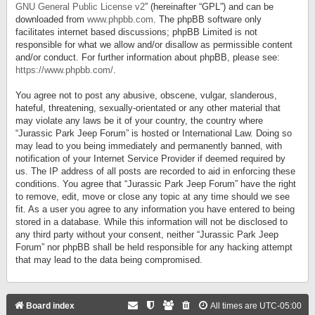
GNU General Public License v2
” (hereinafter “GPL”) and can be
downloaded from
www.phpbb.com
. The phpBB software only
facilitates internet based discussions; phpBB Limited is not
responsible for what we allow and/or disallow as permissible content
and/or conduct. For further information about phpBB, please see:
https://www.phpbb.com/
.
You agree not to post any abusive, obscene, vulgar, slanderous,
hateful, threatening, sexually-orientated or any other material that
may violate any laws be it of your country, the country where
“Jurassic Park Jeep Forum” is hosted or International Law. Doing so
may lead to you being immediately and permanently banned, with
notification of your Internet Service Provider if deemed required by
us. The IP address of all posts are recorded to aid in enforcing these
conditions. You agree that “Jurassic Park Jeep Forum” have the right
to remove, edit, move or close any topic at any time should we see
fit. As a user you agree to any information you have entered to being
stored in a database. While this information will not be disclosed to
any third party without your consent, neither “Jurassic Park Jeep
Forum” nor phpBB shall be held responsible for any hacking attempt
that may lead to the data being compromised.
Board index
All times are
UTC-05:00