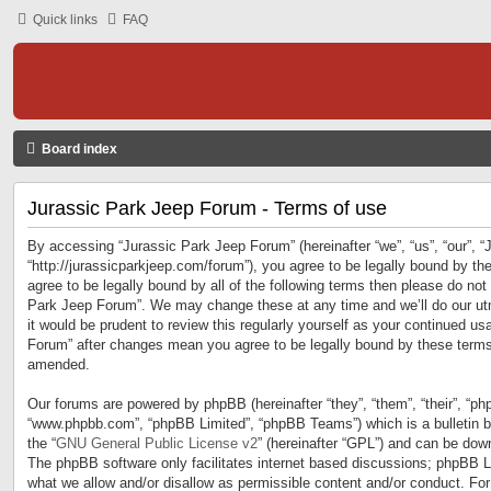
Quick links
FAQ
Board index
Jurassic Park Jeep Forum - Terms of use
By accessing “Jurassic Park Jeep Forum” (hereinafter “we”, “us”, “our”, 
“http://jurassicparkjeep.com/forum”), you agree to be legally bound by the
agree to be legally bound by all of the following terms then please do no
Park Jeep Forum”. We may change these at any time and we’ll do our utm
it would be prudent to review this regularly yourself as your continued u
Forum” after changes mean you agree to be legally bound by these terms
amended.
Our forums are powered by phpBB (hereinafter “they”, “them”, “their”, “ph
“www.phpbb.com”, “phpBB Limited”, “phpBB Teams”) which is a bulletin b
the “
GNU General Public License v2
” (hereinafter “GPL”) and can be do
The phpBB software only facilitates internet based discussions; phpBB Li
what we allow and/or disallow as permissible content and/or conduct. For 