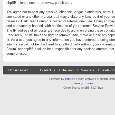
phpBB, please see:
https://www.phpbb.com/
.
You agree not to post any abusive, obscene, vulgar, slanderous, hateful, 
orientated or any other material that may violate any laws be it of your c
“Jurassic Park Jeep Forum” is hosted or International Law. Doing so may
and permanently banned, with notification of your Internet Service Provid
The IP address of all posts are recorded to aid in enforcing these conditi
Park Jeep Forum” have the right to remove, edit, move or close any topi
fit. As a user you agree to any information you have entered to being sto
information will not be disclosed to any third party without your consent,
Forum” nor phpBB shall be held responsible for any hacking attempt that
compromised.
Board index
Contact us
The team
Members
Delete co
Powered by
phpBB
® Forum Software © phpBB Limit
Privacy
|
Terms
Clean-Boardz phpBB 3.2.7 Style