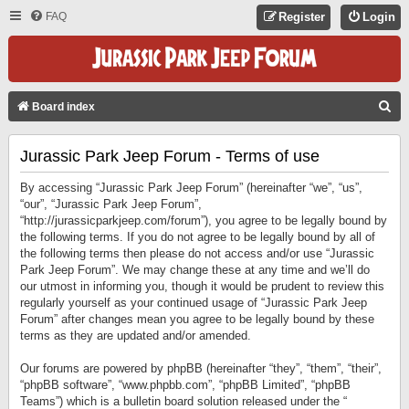
FAQ
Register
Login
S
Board index
E
Jurassic Park Jeep Forum - Terms of use
A
R
By accessing “Jurassic Park Jeep Forum” (hereinafter “we”, “us”,
C
“our”, “Jurassic Park Jeep Forum”,
“http://jurassicparkjeep.com/forum”), you agree to be legally bound by
H
the following terms. If you do not agree to be legally bound by all of
the following terms then please do not access and/or use “Jurassic
Park Jeep Forum”. We may change these at any time and we’ll do
our utmost in informing you, though it would be prudent to review this
regularly yourself as your continued usage of “Jurassic Park Jeep
Forum” after changes mean you agree to be legally bound by these
terms as they are updated and/or amended.
Our forums are powered by phpBB (hereinafter “they”, “them”, “their”,
“phpBB software”, “www.phpbb.com”, “phpBB Limited”, “phpBB
Teams”) which is a bulletin board solution released under the “