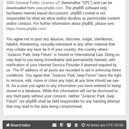
GNU General Public License v2
” (hereinafter “GPL”) and can be
downloaded from
www.phpbb.com
. The phpBB software only
facilitates internet based discussions; phpBB Limited is not
responsible for what we allow and/or disallow as permissible content
and/or conduct. For further information about phpBB, please see:
https://www.phpbb.com/
.
You agree not to post any abusive, obscene, vulgar, slanderous,
hateful, threatening, sexually-orientated or any other material that
may violate any laws be it of your country, the country where
“Jurassic Park Jeep Forum” is hosted or International Law. Doing so
may lead to you being immediately and permanently banned, with
notification of your Internet Service Provider if deemed required by
us. The IP address of all posts are recorded to aid in enforcing these
conditions. You agree that “Jurassic Park Jeep Forum” have the right
to remove, edit, move or close any topic at any time should we see
fit. As a user you agree to any information you have entered to being
stored in a database. While this information will not be disclosed to
any third party without your consent, neither “Jurassic Park Jeep
Forum” nor phpBB shall be held responsible for any hacking attempt
that may lead to the data being compromised.
Board index
All times are
UTC-05:00