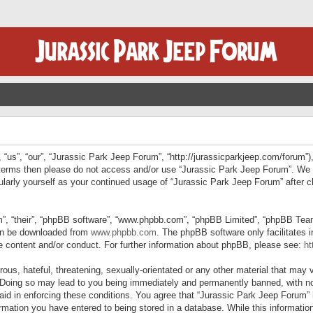
“us”, “our”, “Jurassic Park Jeep Forum”, “http://jurassicparkjeep.com/forum”),
ng terms then please do not access and/or use “Jurassic Park Jeep Forum”. We
egularly yourself as your continued usage of “Jurassic Park Jeep Forum” afte
”, “their”, “phpBB software”, “www.phpbb.com”, “phpBB Limited”, “phpBB Teams”
can be downloaded from
www.phpbb.com
. The phpBB software only facilitates 
le content and/or conduct. For further information about phpBB, please see:
ht
us, hateful, threatening, sexually-orientated or any other material that may v
 Doing so may lead to you being immediately and permanently banned, with not
 aid in enforcing these conditions. You agree that “Jurassic Park Jeep Forum” 
mation you have entered to being stored in a database. While this information 