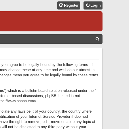
Register
Login
S
E
A
R
 you agree to be legally bound by the following terms. If
C
 may change these at any time and we’ll do our utmost in
r changes mean you agree to be legally bound by these terms
H
) which is a bulletin board solution released under the “
internet based discussions; phpBB Limited is not
tps://www.phpbb.com/
.
iolate any laws be it of your country, the country where
ification of your Internet Service Provider if deemed
have the right to remove, edit, move or close any topic at
will not be disclosed to any third party without your