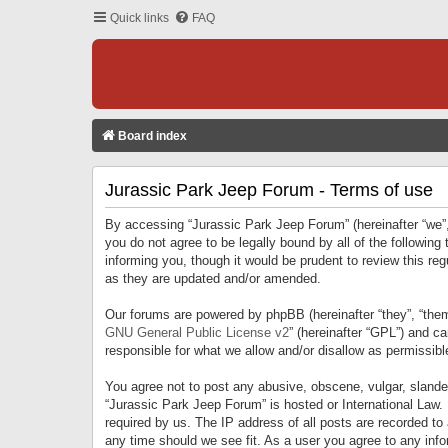
Quick links
FAQ
Board index
Jurassic Park Jeep Forum - Terms of use
By accessing “Jurassic Park Jeep Forum” (hereinafter “we”, 
you do not agree to be legally bound by all of the followi
informing you, though it would be prudent to review this r
as they are updated and/or amended.
Our forums are powered by phpBB (hereinafter “they”, “them
GNU General Public License v2
” (hereinafter “GPL”) and 
responsible for what we allow and/or disallow as permissib
You agree not to post any abusive, obscene, vulgar, slandero
“Jurassic Park Jeep Forum” is hosted or International Law.
required by us. The IP address of all posts are recorded to
any time should we see fit. As a user you agree to any infor