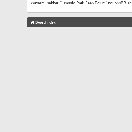
consent, neither “Jurassic Park Jeep Forum” nor phpBB sha
Board index