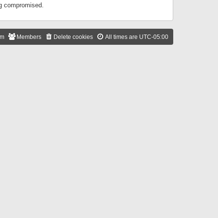
ing compromised.
am
Members
Delete cookies
All times are
UTC-05:00