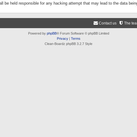
ll be held responsible for any hacking attempt that may lead to the data be
Contact us
The te
Powered by
phpBB
® Forum Software © phpBB Limited
Privacy
|
Terms
Clean-Boardz phpBB 3.2.7 Style