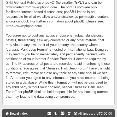
GNU General Public License v2
” (hereinafter “GPL”) and can be
downloaded from
www.phpbb.com
. The phpBB software only
facilitates internet based discussions; phpBB Limited is not
responsible for what we allow and/or disallow as permissible content
and/or conduct. For further information about phpBB, please see:
https://www.phpbb.com/
.
You agree not to post any abusive, obscene, vulgar, slanderous,
hateful, threatening, sexually-orientated or any other material that
may violate any laws be it of your country, the country where
“Jurassic Park Jeep Forum” is hosted or International Law. Doing so
may lead to you being immediately and permanently banned, with
notification of your Internet Service Provider if deemed required by
us. The IP address of all posts are recorded to aid in enforcing these
conditions. You agree that “Jurassic Park Jeep Forum” have the right
to remove, edit, move or close any topic at any time should we see
fit. As a user you agree to any information you have entered to being
stored in a database. While this information will not be disclosed to
any third party without your consent, neither “Jurassic Park Jeep
Forum” nor phpBB shall be held responsible for any hacking attempt
that may lead to the data being compromised.
Board index
All times are
UTC-05:00