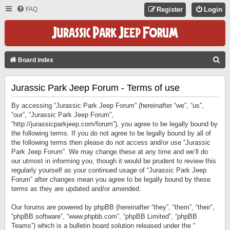
FAQ
Register
Login
S
Board index
E
Jurassic Park Jeep Forum - Terms of use
A
R
By accessing “Jurassic Park Jeep Forum” (hereinafter “we”, “us”,
C
“our”, “Jurassic Park Jeep Forum”,
“http://jurassicparkjeep.com/forum”), you agree to be legally bound by
H
the following terms. If you do not agree to be legally bound by all of
the following terms then please do not access and/or use “Jurassic
Park Jeep Forum”. We may change these at any time and we’ll do
our utmost in informing you, though it would be prudent to review this
regularly yourself as your continued usage of “Jurassic Park Jeep
Forum” after changes mean you agree to be legally bound by these
terms as they are updated and/or amended.
Our forums are powered by phpBB (hereinafter “they”, “them”, “their”,
“phpBB software”, “www.phpbb.com”, “phpBB Limited”, “phpBB
Teams”) which is a bulletin board solution released under the “