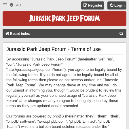
FAQ
Register
Login
S
Board index
E
Jurassic Park Jeep Forum - Terms of use
A
R
By accessing “Jurassic Park Jeep Forum” (hereinafter “we”, “us”,
C
“our”, “Jurassic Park Jeep Forum”,
“http://jurassicparkjeep.com/forum”), you agree to be legally bound by
H
the following terms. If you do not agree to be legally bound by all of
the following terms then please do not access and/or use “Jurassic
Park Jeep Forum”. We may change these at any time and we’ll do
our utmost in informing you, though it would be prudent to review this
regularly yourself as your continued usage of “Jurassic Park Jeep
Forum” after changes mean you agree to be legally bound by these
terms as they are updated and/or amended.
Our forums are powered by phpBB (hereinafter “they”, “them”, “their”,
“phpBB software”, “www.phpbb.com”, “phpBB Limited”, “phpBB
Teams”) which is a bulletin board solution released under the “