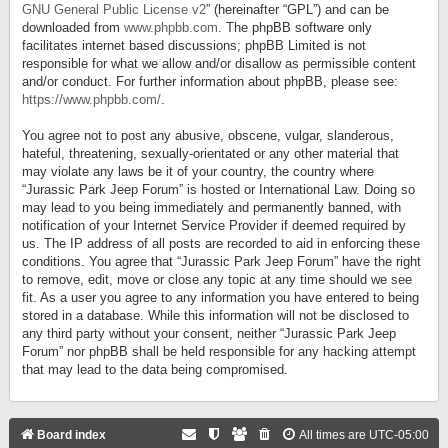
GNU General Public License v2
” (hereinafter “GPL”) and can be
downloaded from
www.phpbb.com
. The phpBB software only
facilitates internet based discussions; phpBB Limited is not
responsible for what we allow and/or disallow as permissible content
and/or conduct. For further information about phpBB, please see:
https://www.phpbb.com/
.
You agree not to post any abusive, obscene, vulgar, slanderous,
hateful, threatening, sexually-orientated or any other material that
may violate any laws be it of your country, the country where
“Jurassic Park Jeep Forum” is hosted or International Law. Doing so
may lead to you being immediately and permanently banned, with
notification of your Internet Service Provider if deemed required by
us. The IP address of all posts are recorded to aid in enforcing these
conditions. You agree that “Jurassic Park Jeep Forum” have the right
to remove, edit, move or close any topic at any time should we see
fit. As a user you agree to any information you have entered to being
stored in a database. While this information will not be disclosed to
any third party without your consent, neither “Jurassic Park Jeep
Forum” nor phpBB shall be held responsible for any hacking attempt
that may lead to the data being compromised.
Board index
All times are
UTC-05:00