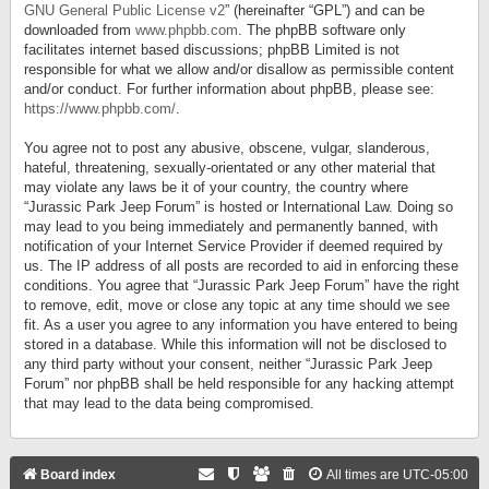
GNU General Public License v2
” (hereinafter “GPL”) and can be
downloaded from
www.phpbb.com
. The phpBB software only
facilitates internet based discussions; phpBB Limited is not
responsible for what we allow and/or disallow as permissible content
and/or conduct. For further information about phpBB, please see:
https://www.phpbb.com/
.
You agree not to post any abusive, obscene, vulgar, slanderous,
hateful, threatening, sexually-orientated or any other material that
may violate any laws be it of your country, the country where
“Jurassic Park Jeep Forum” is hosted or International Law. Doing so
may lead to you being immediately and permanently banned, with
notification of your Internet Service Provider if deemed required by
us. The IP address of all posts are recorded to aid in enforcing these
conditions. You agree that “Jurassic Park Jeep Forum” have the right
to remove, edit, move or close any topic at any time should we see
fit. As a user you agree to any information you have entered to being
stored in a database. While this information will not be disclosed to
any third party without your consent, neither “Jurassic Park Jeep
Forum” nor phpBB shall be held responsible for any hacking attempt
that may lead to the data being compromised.
Board index
All times are
UTC-05:00