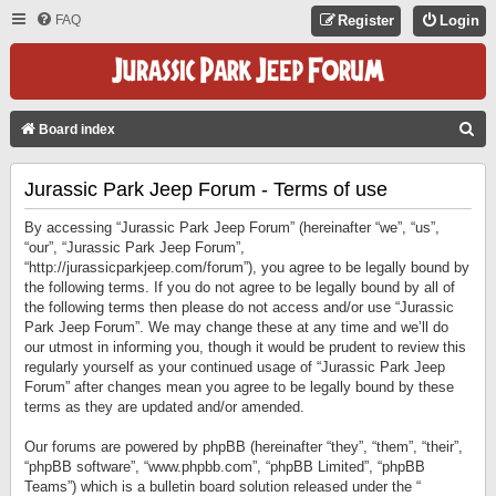
FAQ
Register
Login
S
Board index
E
Jurassic Park Jeep Forum - Terms of use
A
R
By accessing “Jurassic Park Jeep Forum” (hereinafter “we”, “us”,
C
“our”, “Jurassic Park Jeep Forum”,
“http://jurassicparkjeep.com/forum”), you agree to be legally bound by
H
the following terms. If you do not agree to be legally bound by all of
the following terms then please do not access and/or use “Jurassic
Park Jeep Forum”. We may change these at any time and we’ll do
our utmost in informing you, though it would be prudent to review this
regularly yourself as your continued usage of “Jurassic Park Jeep
Forum” after changes mean you agree to be legally bound by these
terms as they are updated and/or amended.
Our forums are powered by phpBB (hereinafter “they”, “them”, “their”,
“phpBB software”, “www.phpbb.com”, “phpBB Limited”, “phpBB
Teams”) which is a bulletin board solution released under the “