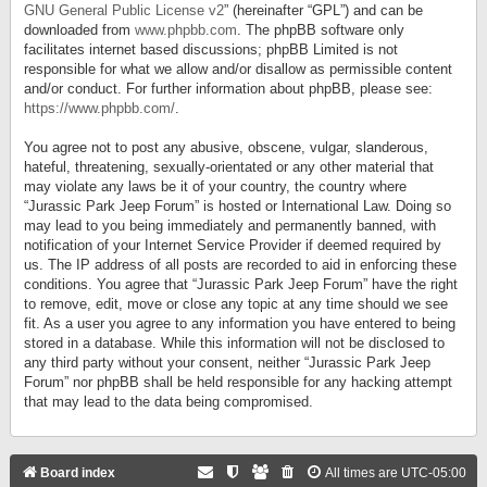
GNU General Public License v2
” (hereinafter “GPL”) and can be
downloaded from
www.phpbb.com
. The phpBB software only
facilitates internet based discussions; phpBB Limited is not
responsible for what we allow and/or disallow as permissible content
and/or conduct. For further information about phpBB, please see:
https://www.phpbb.com/
.
You agree not to post any abusive, obscene, vulgar, slanderous,
hateful, threatening, sexually-orientated or any other material that
may violate any laws be it of your country, the country where
“Jurassic Park Jeep Forum” is hosted or International Law. Doing so
may lead to you being immediately and permanently banned, with
notification of your Internet Service Provider if deemed required by
us. The IP address of all posts are recorded to aid in enforcing these
conditions. You agree that “Jurassic Park Jeep Forum” have the right
to remove, edit, move or close any topic at any time should we see
fit. As a user you agree to any information you have entered to being
stored in a database. While this information will not be disclosed to
any third party without your consent, neither “Jurassic Park Jeep
Forum” nor phpBB shall be held responsible for any hacking attempt
that may lead to the data being compromised.
Board index
All times are
UTC-05:00