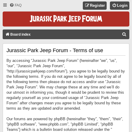
FAQ
Register
Login
S
Board index
E
Jurassic Park Jeep Forum - Terms of use
A
R
By accessing “Jurassic Park Jeep Forum” (hereinafter “we”, “us”,
C
“our”, “Jurassic Park Jeep Forum”,
“http://jurassicparkjeep.com/forum”), you agree to be legally bound by
H
the following terms. If you do not agree to be legally bound by all of
the following terms then please do not access and/or use “Jurassic
Park Jeep Forum”. We may change these at any time and we’ll do
our utmost in informing you, though it would be prudent to review this
regularly yourself as your continued usage of “Jurassic Park Jeep
Forum” after changes mean you agree to be legally bound by these
terms as they are updated and/or amended.
Our forums are powered by phpBB (hereinafter “they”, “them”, “their”,
“phpBB software”, “www.phpbb.com”, “phpBB Limited”, “phpBB
Teams”) which is a bulletin board solution released under the “