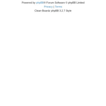
Powered by
phpBB
® Forum Software © phpBB Limited
Privacy
|
Terms
Clean-Boardz phpBB 3.2.7 Style