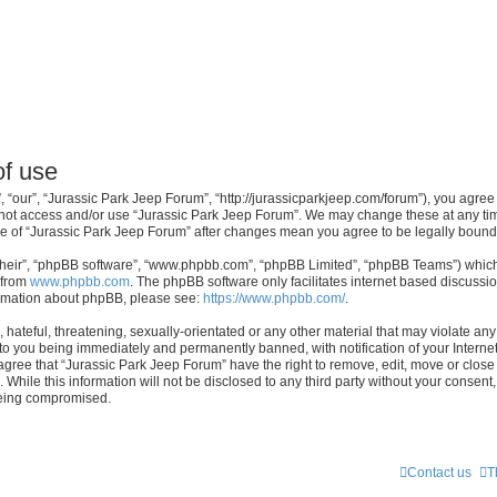
of use
 “our”, “Jurassic Park Jeep Forum”, “http://jurassicparkjeep.com/forum”), you agree 
o not access and/or use “Jurassic Park Jeep Forum”. We may change these at any tim
sage of “Jurassic Park Jeep Forum” after changes mean you agree to be legally bou
their”, “phpBB software”, “www.phpbb.com”, “phpBB Limited”, “phpBB Teams”) which i
 from
www.phpbb.com
. The phpBB software only facilitates internet based discussi
formation about phpBB, please see:
https://www.phpbb.com/
.
hateful, threatening, sexually-orientated or any other material that may violate any 
to you being immediately and permanently banned, with notification of your Interne
 agree that “Jurassic Park Jeep Forum” have the right to remove, edit, move or close 
 While this information will not be disclosed to any third party without your consen
 being compromised.
Contact us
T