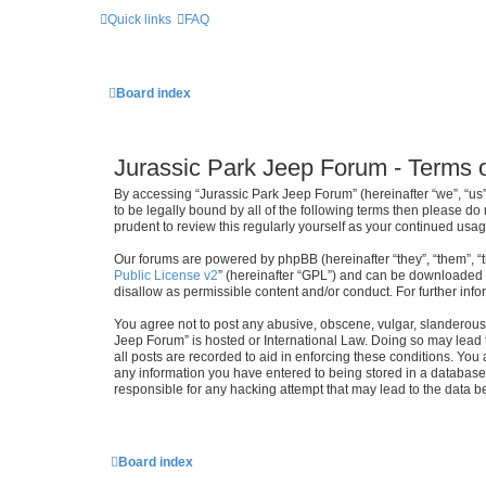
Quick links
FAQ
Board index
Jurassic Park Jeep Forum - Terms 
By accessing “Jurassic Park Jeep Forum” (hereinafter “we”, “us”,
to be legally bound by all of the following terms then please d
prudent to review this regularly yourself as your continued u
Our forums are powered by phpBB (hereinafter “they”, “them”, “
Public License v2
” (hereinafter “GPL”) and can be downloaded
disallow as permissible content and/or conduct. For further in
You agree not to post any abusive, obscene, vulgar, slanderous, 
Jeep Forum” is hosted or International Law. Doing so may lead 
all posts are recorded to aid in enforcing these conditions. You
any information you have entered to being stored in a database.
responsible for any hacking attempt that may lead to the data
Board index