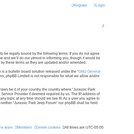
Register
Login
S
E
A
R
to be legally bound by the following terms. If you do not agree
C
e and we’ll do our utmost in informing you, though it would be
nd by these terms as they are updated and/or amended.
H
s a bulletin board solution released under the “
GNU General
ons; phpBB Limited is not responsible for what we allow and/or
laws be it of your country, the country where “Jurassic Park
t Service Provider if deemed required by us. The IP address of
any topic at any time should we see fit. As a user you agree to
t, neither “Jurassic Park Jeep Forum” nor phpBB shall be held
he team
Members
Delete cookies
All times are
UTC-05:00