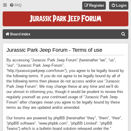
FAQ
Register
Login
S
Board index
E
Jurassic Park Jeep Forum - Terms of use
A
R
By accessing “Jurassic Park Jeep Forum” (hereinafter “we”, “us”,
C
“our”, “Jurassic Park Jeep Forum”,
“http://jurassicparkjeep.com/forum”), you agree to be legally bound by
H
the following terms. If you do not agree to be legally bound by all of
the following terms then please do not access and/or use “Jurassic
Park Jeep Forum”. We may change these at any time and we’ll do
our utmost in informing you, though it would be prudent to review this
regularly yourself as your continued usage of “Jurassic Park Jeep
Forum” after changes mean you agree to be legally bound by these
terms as they are updated and/or amended.
Our forums are powered by phpBB (hereinafter “they”, “them”, “their”,
“phpBB software”, “www.phpbb.com”, “phpBB Limited”, “phpBB
Teams”) which is a bulletin board solution released under the “