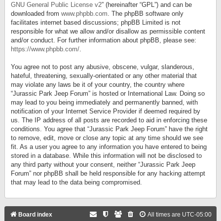
GNU General Public License v2
” (hereinafter “GPL”) and can be
downloaded from
www.phpbb.com
. The phpBB software only
facilitates internet based discussions; phpBB Limited is not
responsible for what we allow and/or disallow as permissible content
and/or conduct. For further information about phpBB, please see:
https://www.phpbb.com/
.
You agree not to post any abusive, obscene, vulgar, slanderous,
hateful, threatening, sexually-orientated or any other material that
may violate any laws be it of your country, the country where
“Jurassic Park Jeep Forum” is hosted or International Law. Doing so
may lead to you being immediately and permanently banned, with
notification of your Internet Service Provider if deemed required by
us. The IP address of all posts are recorded to aid in enforcing these
conditions. You agree that “Jurassic Park Jeep Forum” have the right
to remove, edit, move or close any topic at any time should we see
fit. As a user you agree to any information you have entered to being
stored in a database. While this information will not be disclosed to
any third party without your consent, neither “Jurassic Park Jeep
Forum” nor phpBB shall be held responsible for any hacking attempt
that may lead to the data being compromised.
Board index
All times are
UTC-05:00