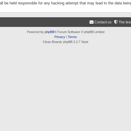
ll be held responsible for any hacking attempt that may lead to the data be
Contact us
The te
Powered by
phpBB
® Forum Software © phpBB Limited
Privacy
|
Terms
Clean-Boardz phpBB 3.2.7 Style