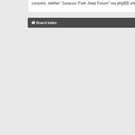
consent, neither “Jurassic Park Jeep Forum” nor phpBB sha
Board index