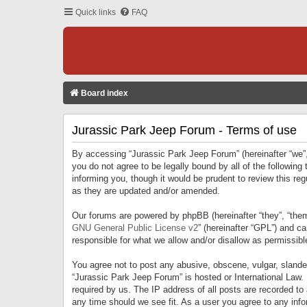
Quick links
FAQ
Board index
Jurassic Park Jeep Forum - Terms of use
By accessing “Jurassic Park Jeep Forum” (hereinafter “we”, 
you do not agree to be legally bound by all of the followi
informing you, though it would be prudent to review this r
as they are updated and/or amended.
Our forums are powered by phpBB (hereinafter “they”, “them
GNU General Public License v2
” (hereinafter “GPL”) and 
responsible for what we allow and/or disallow as permissib
You agree not to post any abusive, obscene, vulgar, slandero
“Jurassic Park Jeep Forum” is hosted or International Law.
required by us. The IP address of all posts are recorded to
any time should we see fit. As a user you agree to any infor