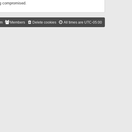
ing compromised.
am
Members
Delete cookies
All times are
UTC-05:00