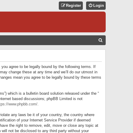
Register
Login
S
E
A
R
 you agree to be legally bound by the following terms. If
C
 may change these at any time and we’ll do our utmost in
r changes mean you agree to be legally bound by these terms
H
) which is a bulletin board solution released under the “
internet based discussions; phpBB Limited is not
tps://www.phpbb.com/
.
iolate any laws be it of your country, the country where
ification of your Internet Service Provider if deemed
have the right to remove, edit, move or close any topic at
will not be disclosed to any third party without your