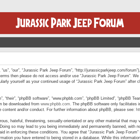
“us”, “our”, “Jurassic Park Jeep Forum”, “http://jurassicparkjeep.com/forum”),
ng terms then please do not access and/or use “Jurassic Park Jeep Forum”. We
egularly yourself as your continued usage of “Jurassic Park Jeep Forum” afte
”, “their”, “phpBB software”, “www.phpbb.com”, “phpBB Limited”, “phpBB Teams”
can be downloaded from
www.phpbb.com
. The phpBB software only facilitates 
le content and/or conduct. For further information about phpBB, please see:
ht
us, hateful, threatening, sexually-orientated or any other material that may v
 Doing so may lead to you being immediately and permanently banned, with not
 aid in enforcing these conditions. You agree that “Jurassic Park Jeep Forum” 
mation you have entered to being stored in a database. While this information 