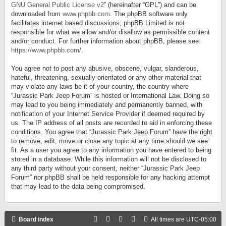
GNU General Public License v2
” (hereinafter “GPL”) and can be
downloaded from
www.phpbb.com
. The phpBB software only
facilitates internet based discussions; phpBB Limited is not
responsible for what we allow and/or disallow as permissible content
and/or conduct. For further information about phpBB, please see:
https://www.phpbb.com/
.
You agree not to post any abusive, obscene, vulgar, slanderous,
hateful, threatening, sexually-orientated or any other material that
may violate any laws be it of your country, the country where
“Jurassic Park Jeep Forum” is hosted or International Law. Doing so
may lead to you being immediately and permanently banned, with
notification of your Internet Service Provider if deemed required by
us. The IP address of all posts are recorded to aid in enforcing these
conditions. You agree that “Jurassic Park Jeep Forum” have the right
to remove, edit, move or close any topic at any time should we see
fit. As a user you agree to any information you have entered to being
stored in a database. While this information will not be disclosed to
any third party without your consent, neither “Jurassic Park Jeep
Forum” nor phpBB shall be held responsible for any hacking attempt
that may lead to the data being compromised.
Board index
All times are
UTC-05:00