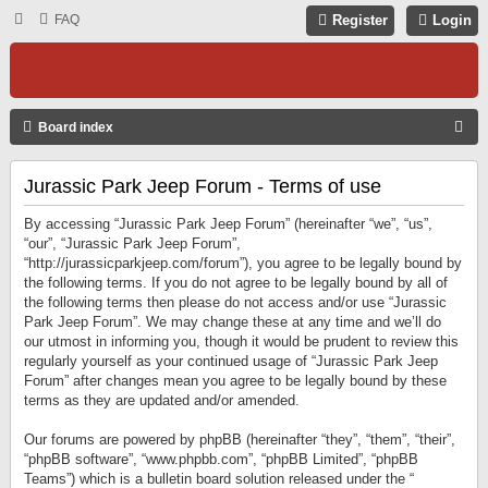
FAQ
Register
Login
S
Board index
E
Jurassic Park Jeep Forum - Terms of use
A
R
By accessing “Jurassic Park Jeep Forum” (hereinafter “we”, “us”,
C
“our”, “Jurassic Park Jeep Forum”,
“http://jurassicparkjeep.com/forum”), you agree to be legally bound by
H
the following terms. If you do not agree to be legally bound by all of
the following terms then please do not access and/or use “Jurassic
Park Jeep Forum”. We may change these at any time and we’ll do
our utmost in informing you, though it would be prudent to review this
regularly yourself as your continued usage of “Jurassic Park Jeep
Forum” after changes mean you agree to be legally bound by these
terms as they are updated and/or amended.
Our forums are powered by phpBB (hereinafter “they”, “them”, “their”,
“phpBB software”, “www.phpbb.com”, “phpBB Limited”, “phpBB
Teams”) which is a bulletin board solution released under the “