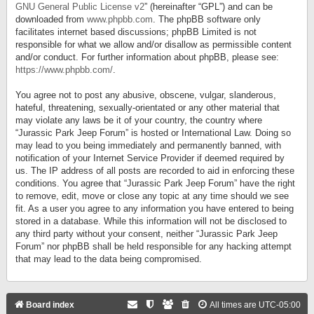
GNU General Public License v2
” (hereinafter “GPL”) and can be
downloaded from
www.phpbb.com
. The phpBB software only
facilitates internet based discussions; phpBB Limited is not
responsible for what we allow and/or disallow as permissible content
and/or conduct. For further information about phpBB, please see:
https://www.phpbb.com/
.
You agree not to post any abusive, obscene, vulgar, slanderous,
hateful, threatening, sexually-orientated or any other material that
may violate any laws be it of your country, the country where
“Jurassic Park Jeep Forum” is hosted or International Law. Doing so
may lead to you being immediately and permanently banned, with
notification of your Internet Service Provider if deemed required by
us. The IP address of all posts are recorded to aid in enforcing these
conditions. You agree that “Jurassic Park Jeep Forum” have the right
to remove, edit, move or close any topic at any time should we see
fit. As a user you agree to any information you have entered to being
stored in a database. While this information will not be disclosed to
any third party without your consent, neither “Jurassic Park Jeep
Forum” nor phpBB shall be held responsible for any hacking attempt
that may lead to the data being compromised.
Board index
All times are
UTC-05:00