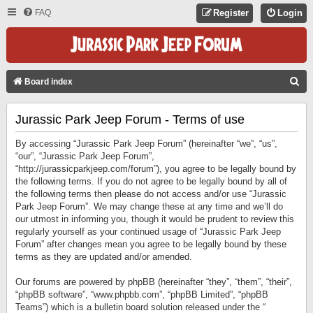
FAQ
Register
Login
S
Board index
E
Jurassic Park Jeep Forum - Terms of use
A
R
By accessing “Jurassic Park Jeep Forum” (hereinafter “we”, “us”,
C
“our”, “Jurassic Park Jeep Forum”,
“http://jurassicparkjeep.com/forum”), you agree to be legally bound by
H
the following terms. If you do not agree to be legally bound by all of
the following terms then please do not access and/or use “Jurassic
Park Jeep Forum”. We may change these at any time and we’ll do
our utmost in informing you, though it would be prudent to review this
regularly yourself as your continued usage of “Jurassic Park Jeep
Forum” after changes mean you agree to be legally bound by these
terms as they are updated and/or amended.
Our forums are powered by phpBB (hereinafter “they”, “them”, “their”,
“phpBB software”, “www.phpbb.com”, “phpBB Limited”, “phpBB
Teams”) which is a bulletin board solution released under the “