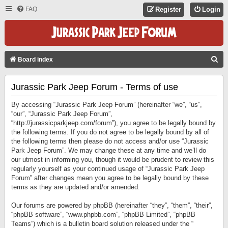
FAQ
Register
Login
S
Board index
E
Jurassic Park Jeep Forum - Terms of use
A
R
By accessing “Jurassic Park Jeep Forum” (hereinafter “we”, “us”,
C
“our”, “Jurassic Park Jeep Forum”,
“http://jurassicparkjeep.com/forum”), you agree to be legally bound by
H
the following terms. If you do not agree to be legally bound by all of
the following terms then please do not access and/or use “Jurassic
Park Jeep Forum”. We may change these at any time and we’ll do
our utmost in informing you, though it would be prudent to review this
regularly yourself as your continued usage of “Jurassic Park Jeep
Forum” after changes mean you agree to be legally bound by these
terms as they are updated and/or amended.
Our forums are powered by phpBB (hereinafter “they”, “them”, “their”,
“phpBB software”, “www.phpbb.com”, “phpBB Limited”, “phpBB
Teams”) which is a bulletin board solution released under the “