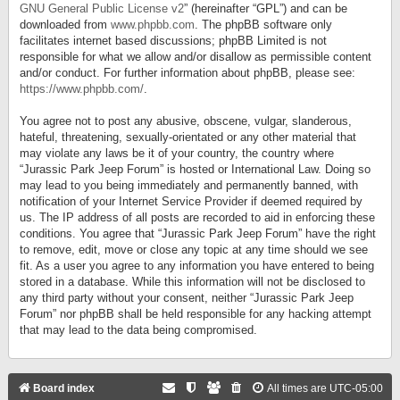
GNU General Public License v2
” (hereinafter “GPL”) and can be
downloaded from
www.phpbb.com
. The phpBB software only
facilitates internet based discussions; phpBB Limited is not
responsible for what we allow and/or disallow as permissible content
and/or conduct. For further information about phpBB, please see:
https://www.phpbb.com/
.
You agree not to post any abusive, obscene, vulgar, slanderous,
hateful, threatening, sexually-orientated or any other material that
may violate any laws be it of your country, the country where
“Jurassic Park Jeep Forum” is hosted or International Law. Doing so
may lead to you being immediately and permanently banned, with
notification of your Internet Service Provider if deemed required by
us. The IP address of all posts are recorded to aid in enforcing these
conditions. You agree that “Jurassic Park Jeep Forum” have the right
to remove, edit, move or close any topic at any time should we see
fit. As a user you agree to any information you have entered to being
stored in a database. While this information will not be disclosed to
any third party without your consent, neither “Jurassic Park Jeep
Forum” nor phpBB shall be held responsible for any hacking attempt
that may lead to the data being compromised.
Board index
All times are
UTC-05:00