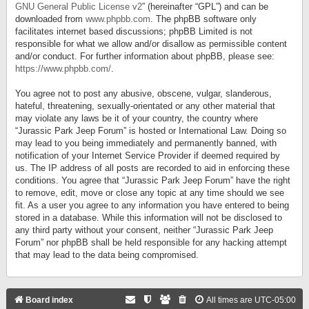
GNU General Public License v2
” (hereinafter “GPL”) and can be
downloaded from
www.phpbb.com
. The phpBB software only
facilitates internet based discussions; phpBB Limited is not
responsible for what we allow and/or disallow as permissible content
and/or conduct. For further information about phpBB, please see:
https://www.phpbb.com/
.
You agree not to post any abusive, obscene, vulgar, slanderous,
hateful, threatening, sexually-orientated or any other material that
may violate any laws be it of your country, the country where
“Jurassic Park Jeep Forum” is hosted or International Law. Doing so
may lead to you being immediately and permanently banned, with
notification of your Internet Service Provider if deemed required by
us. The IP address of all posts are recorded to aid in enforcing these
conditions. You agree that “Jurassic Park Jeep Forum” have the right
to remove, edit, move or close any topic at any time should we see
fit. As a user you agree to any information you have entered to being
stored in a database. While this information will not be disclosed to
any third party without your consent, neither “Jurassic Park Jeep
Forum” nor phpBB shall be held responsible for any hacking attempt
that may lead to the data being compromised.
Board index
All times are
UTC-05:00