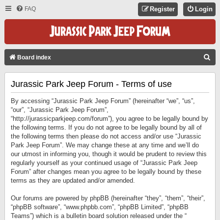
FAQ
Register
Login
S
Board index
E
Jurassic Park Jeep Forum - Terms of use
A
R
By accessing “Jurassic Park Jeep Forum” (hereinafter “we”, “us”,
C
“our”, “Jurassic Park Jeep Forum”,
“http://jurassicparkjeep.com/forum”), you agree to be legally bound by
H
the following terms. If you do not agree to be legally bound by all of
the following terms then please do not access and/or use “Jurassic
Park Jeep Forum”. We may change these at any time and we’ll do
our utmost in informing you, though it would be prudent to review this
regularly yourself as your continued usage of “Jurassic Park Jeep
Forum” after changes mean you agree to be legally bound by these
terms as they are updated and/or amended.
Our forums are powered by phpBB (hereinafter “they”, “them”, “their”,
“phpBB software”, “www.phpbb.com”, “phpBB Limited”, “phpBB
Teams”) which is a bulletin board solution released under the “