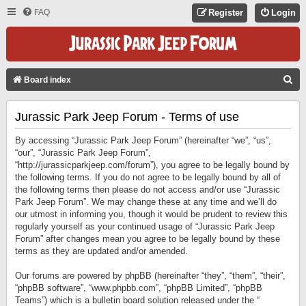
FAQ
Register
Login
S
Board index
E
Jurassic Park Jeep Forum - Terms of use
A
R
By accessing “Jurassic Park Jeep Forum” (hereinafter “we”, “us”,
C
“our”, “Jurassic Park Jeep Forum”,
“http://jurassicparkjeep.com/forum”), you agree to be legally bound by
H
the following terms. If you do not agree to be legally bound by all of
the following terms then please do not access and/or use “Jurassic
Park Jeep Forum”. We may change these at any time and we’ll do
our utmost in informing you, though it would be prudent to review this
regularly yourself as your continued usage of “Jurassic Park Jeep
Forum” after changes mean you agree to be legally bound by these
terms as they are updated and/or amended.
Our forums are powered by phpBB (hereinafter “they”, “them”, “their”,
“phpBB software”, “www.phpbb.com”, “phpBB Limited”, “phpBB
Teams”) which is a bulletin board solution released under the “