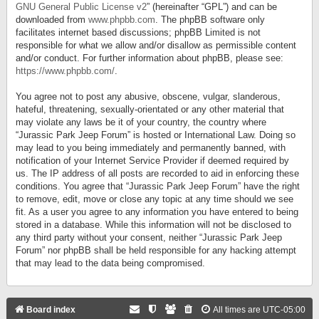
GNU General Public License v2
” (hereinafter “GPL”) and can be
downloaded from
www.phpbb.com
. The phpBB software only
facilitates internet based discussions; phpBB Limited is not
responsible for what we allow and/or disallow as permissible content
and/or conduct. For further information about phpBB, please see:
https://www.phpbb.com/
.
You agree not to post any abusive, obscene, vulgar, slanderous,
hateful, threatening, sexually-orientated or any other material that
may violate any laws be it of your country, the country where
“Jurassic Park Jeep Forum” is hosted or International Law. Doing so
may lead to you being immediately and permanently banned, with
notification of your Internet Service Provider if deemed required by
us. The IP address of all posts are recorded to aid in enforcing these
conditions. You agree that “Jurassic Park Jeep Forum” have the right
to remove, edit, move or close any topic at any time should we see
fit. As a user you agree to any information you have entered to being
stored in a database. While this information will not be disclosed to
any third party without your consent, neither “Jurassic Park Jeep
Forum” nor phpBB shall be held responsible for any hacking attempt
that may lead to the data being compromised.
Board index
All times are
UTC-05:00