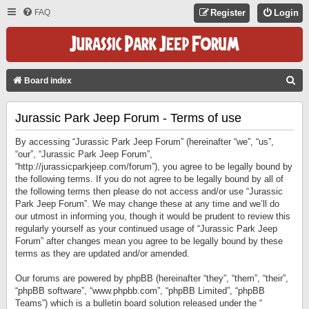
FAQ
Register
Login
S
Board index
E
Jurassic Park Jeep Forum - Terms of use
A
R
By accessing “Jurassic Park Jeep Forum” (hereinafter “we”, “us”,
C
“our”, “Jurassic Park Jeep Forum”,
“http://jurassicparkjeep.com/forum”), you agree to be legally bound by
H
the following terms. If you do not agree to be legally bound by all of
the following terms then please do not access and/or use “Jurassic
Park Jeep Forum”. We may change these at any time and we’ll do
our utmost in informing you, though it would be prudent to review this
regularly yourself as your continued usage of “Jurassic Park Jeep
Forum” after changes mean you agree to be legally bound by these
terms as they are updated and/or amended.
Our forums are powered by phpBB (hereinafter “they”, “them”, “their”,
“phpBB software”, “www.phpbb.com”, “phpBB Limited”, “phpBB
Teams”) which is a bulletin board solution released under the “