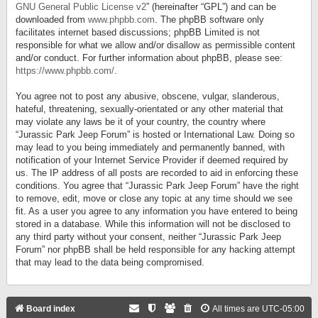
GNU General Public License v2
” (hereinafter “GPL”) and can be
downloaded from
www.phpbb.com
. The phpBB software only
facilitates internet based discussions; phpBB Limited is not
responsible for what we allow and/or disallow as permissible content
and/or conduct. For further information about phpBB, please see:
https://www.phpbb.com/
.
You agree not to post any abusive, obscene, vulgar, slanderous,
hateful, threatening, sexually-orientated or any other material that
may violate any laws be it of your country, the country where
“Jurassic Park Jeep Forum” is hosted or International Law. Doing so
may lead to you being immediately and permanently banned, with
notification of your Internet Service Provider if deemed required by
us. The IP address of all posts are recorded to aid in enforcing these
conditions. You agree that “Jurassic Park Jeep Forum” have the right
to remove, edit, move or close any topic at any time should we see
fit. As a user you agree to any information you have entered to being
stored in a database. While this information will not be disclosed to
any third party without your consent, neither “Jurassic Park Jeep
Forum” nor phpBB shall be held responsible for any hacking attempt
that may lead to the data being compromised.
Board index
All times are
UTC-05:00