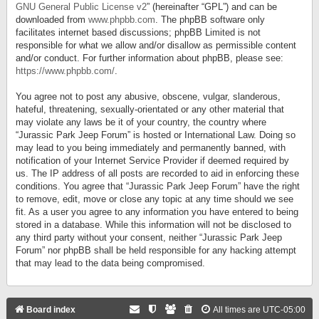
GNU General Public License v2
” (hereinafter “GPL”) and can be
downloaded from
www.phpbb.com
. The phpBB software only
facilitates internet based discussions; phpBB Limited is not
responsible for what we allow and/or disallow as permissible content
and/or conduct. For further information about phpBB, please see:
https://www.phpbb.com/
.
You agree not to post any abusive, obscene, vulgar, slanderous,
hateful, threatening, sexually-orientated or any other material that
may violate any laws be it of your country, the country where
“Jurassic Park Jeep Forum” is hosted or International Law. Doing so
may lead to you being immediately and permanently banned, with
notification of your Internet Service Provider if deemed required by
us. The IP address of all posts are recorded to aid in enforcing these
conditions. You agree that “Jurassic Park Jeep Forum” have the right
to remove, edit, move or close any topic at any time should we see
fit. As a user you agree to any information you have entered to being
stored in a database. While this information will not be disclosed to
any third party without your consent, neither “Jurassic Park Jeep
Forum” nor phpBB shall be held responsible for any hacking attempt
that may lead to the data being compromised.
Board index
All times are
UTC-05:00