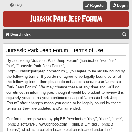
FAQ
Register
Login
S
Board index
E
Jurassic Park Jeep Forum - Terms of use
A
R
By accessing “Jurassic Park Jeep Forum” (hereinafter “we”, “us”,
C
“our”, “Jurassic Park Jeep Forum”,
“http://jurassicparkjeep.com/forum”), you agree to be legally bound by
H
the following terms. If you do not agree to be legally bound by all of
the following terms then please do not access and/or use “Jurassic
Park Jeep Forum”. We may change these at any time and we’ll do
our utmost in informing you, though it would be prudent to review this
regularly yourself as your continued usage of “Jurassic Park Jeep
Forum” after changes mean you agree to be legally bound by these
terms as they are updated and/or amended.
Our forums are powered by phpBB (hereinafter “they”, “them”, “their”,
“phpBB software”, “www.phpbb.com”, “phpBB Limited”, “phpBB
Teams”) which is a bulletin board solution released under the “