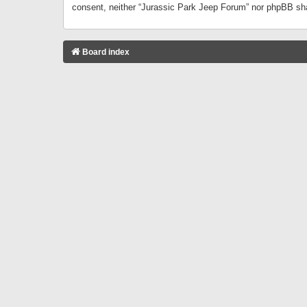
consent, neither “Jurassic Park Jeep Forum” nor phpBB sha
Board index