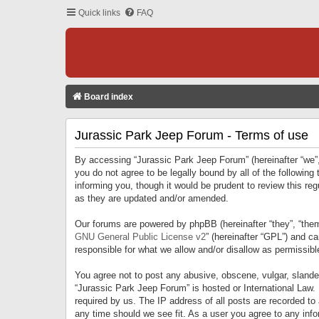
Quick links
FAQ
Board index
Jurassic Park Jeep Forum - Terms of use
By accessing “Jurassic Park Jeep Forum” (hereinafter “we”, 
you do not agree to be legally bound by all of the followi
informing you, though it would be prudent to review this r
as they are updated and/or amended.
Our forums are powered by phpBB (hereinafter “they”, “them
GNU General Public License v2
” (hereinafter “GPL”) and 
responsible for what we allow and/or disallow as permissib
You agree not to post any abusive, obscene, vulgar, slandero
“Jurassic Park Jeep Forum” is hosted or International Law.
required by us. The IP address of all posts are recorded to
any time should we see fit. As a user you agree to any infor