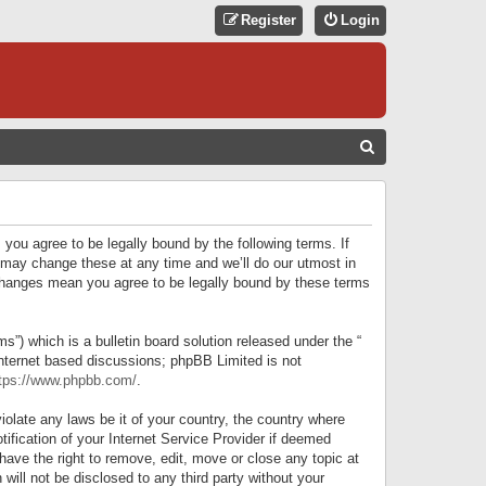
Register
Login
S
E
A
R
 you agree to be legally bound by the following terms. If
C
 may change these at any time and we’ll do our utmost in
r changes mean you agree to be legally bound by these terms
H
) which is a bulletin board solution released under the “
internet based discussions; phpBB Limited is not
tps://www.phpbb.com/
.
iolate any laws be it of your country, the country where
ification of your Internet Service Provider if deemed
have the right to remove, edit, move or close any topic at
will not be disclosed to any third party without your