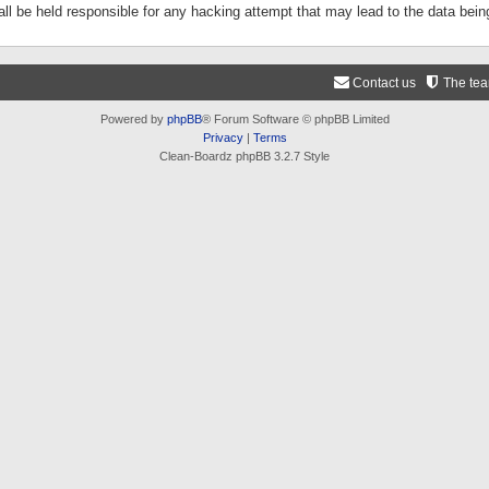
ll be held responsible for any hacking attempt that may lead to the data be
Contact us
The te
Powered by
phpBB
® Forum Software © phpBB Limited
Privacy
|
Terms
Clean-Boardz phpBB 3.2.7 Style