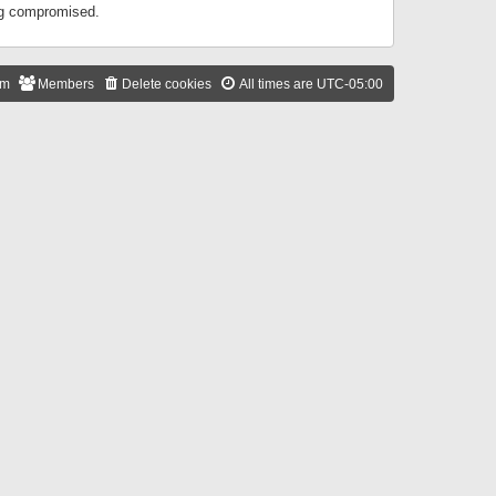
ing compromised.
am
Members
Delete cookies
All times are
UTC-05:00