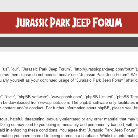
“us”, “our”, “Jurassic Park Jeep Forum”, “http://jurassicparkjeep.com/forum”),
ng terms then please do not access and/or use “Jurassic Park Jeep Forum”. We
egularly yourself as your continued usage of “Jurassic Park Jeep Forum” afte
”, “their”, “phpBB software”, “www.phpbb.com”, “phpBB Limited”, “phpBB Teams”
can be downloaded from
www.phpbb.com
. The phpBB software only facilitates 
le content and/or conduct. For further information about phpBB, please see:
ht
us, hateful, threatening, sexually-orientated or any other material that may v
 Doing so may lead to you being immediately and permanently banned, with not
 aid in enforcing these conditions. You agree that “Jurassic Park Jeep Forum” 
mation you have entered to being stored in a database. While this information 