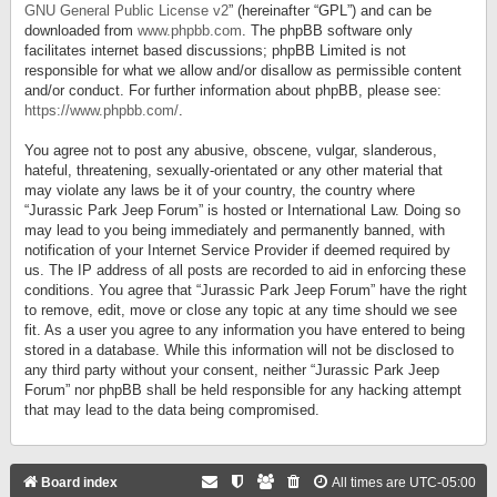
GNU General Public License v2
” (hereinafter “GPL”) and can be
downloaded from
www.phpbb.com
. The phpBB software only
facilitates internet based discussions; phpBB Limited is not
responsible for what we allow and/or disallow as permissible content
and/or conduct. For further information about phpBB, please see:
https://www.phpbb.com/
.
You agree not to post any abusive, obscene, vulgar, slanderous,
hateful, threatening, sexually-orientated or any other material that
may violate any laws be it of your country, the country where
“Jurassic Park Jeep Forum” is hosted or International Law. Doing so
may lead to you being immediately and permanently banned, with
notification of your Internet Service Provider if deemed required by
us. The IP address of all posts are recorded to aid in enforcing these
conditions. You agree that “Jurassic Park Jeep Forum” have the right
to remove, edit, move or close any topic at any time should we see
fit. As a user you agree to any information you have entered to being
stored in a database. While this information will not be disclosed to
any third party without your consent, neither “Jurassic Park Jeep
Forum” nor phpBB shall be held responsible for any hacking attempt
that may lead to the data being compromised.
Board index
All times are
UTC-05:00