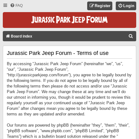
FAQ
Register
Login
S
Board index
E
Jurassic Park Jeep Forum - Terms of use
A
R
By accessing “Jurassic Park Jeep Forum” (hereinafter “we”, “us”,
C
“our”, “Jurassic Park Jeep Forum”,
“http://jurassicparkjeep.com/forum”), you agree to be legally bound by
H
the following terms. If you do not agree to be legally bound by all of
the following terms then please do not access and/or use “Jurassic
Park Jeep Forum”. We may change these at any time and we’ll do
our utmost in informing you, though it would be prudent to review this
regularly yourself as your continued usage of “Jurassic Park Jeep
Forum” after changes mean you agree to be legally bound by these
terms as they are updated and/or amended.
Our forums are powered by phpBB (hereinafter “they”, “them”, “their”,
“phpBB software”, “www.phpbb.com”, “phpBB Limited”, “phpBB
Teams”) which is a bulletin board solution released under the “