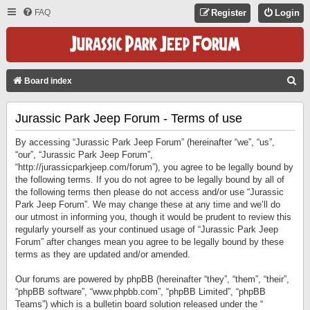
FAQ
Register
Login
S
Board index
E
Jurassic Park Jeep Forum - Terms of use
A
R
By accessing “Jurassic Park Jeep Forum” (hereinafter “we”, “us”,
C
“our”, “Jurassic Park Jeep Forum”,
“http://jurassicparkjeep.com/forum”), you agree to be legally bound by
H
the following terms. If you do not agree to be legally bound by all of
the following terms then please do not access and/or use “Jurassic
Park Jeep Forum”. We may change these at any time and we’ll do
our utmost in informing you, though it would be prudent to review this
regularly yourself as your continued usage of “Jurassic Park Jeep
Forum” after changes mean you agree to be legally bound by these
terms as they are updated and/or amended.
Our forums are powered by phpBB (hereinafter “they”, “them”, “their”,
“phpBB software”, “www.phpbb.com”, “phpBB Limited”, “phpBB
Teams”) which is a bulletin board solution released under the “