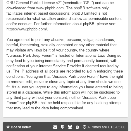
GNU General Public License v2
” (hereinafter “GPL”) and can be
downloaded from
www.phpbb.com
. The phpBB software only
facilitates internet based discussions; phpBB Limited is not
responsible for what we allow and/or disallow as permissible content
and/or conduct. For further information about phpBB, please see:
https://www.phpbb.com/
.
You agree not to post any abusive, obscene, vulgar, slanderous,
hateful, threatening, sexually-orientated or any other material that
may violate any laws be it of your country, the country where
“Jurassic Park Jeep Forum” is hosted or International Law. Doing so
may lead to you being immediately and permanently banned, with
notification of your Internet Service Provider if deemed required by
us. The IP address of all posts are recorded to aid in enforcing these
conditions. You agree that “Jurassic Park Jeep Forum” have the right
to remove, edit, move or close any topic at any time should we see
fit. As a user you agree to any information you have entered to being
stored in a database. While this information will not be disclosed to
any third party without your consent, neither “Jurassic Park Jeep
Forum” nor phpBB shall be held responsible for any hacking attempt
that may lead to the data being compromised.
Board index
All times are
UTC-05:00