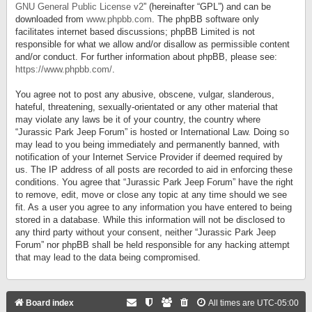
GNU General Public License v2
” (hereinafter “GPL”) and can be
downloaded from
www.phpbb.com
. The phpBB software only
facilitates internet based discussions; phpBB Limited is not
responsible for what we allow and/or disallow as permissible content
and/or conduct. For further information about phpBB, please see:
https://www.phpbb.com/
.
You agree not to post any abusive, obscene, vulgar, slanderous,
hateful, threatening, sexually-orientated or any other material that
may violate any laws be it of your country, the country where
“Jurassic Park Jeep Forum” is hosted or International Law. Doing so
may lead to you being immediately and permanently banned, with
notification of your Internet Service Provider if deemed required by
us. The IP address of all posts are recorded to aid in enforcing these
conditions. You agree that “Jurassic Park Jeep Forum” have the right
to remove, edit, move or close any topic at any time should we see
fit. As a user you agree to any information you have entered to being
stored in a database. While this information will not be disclosed to
any third party without your consent, neither “Jurassic Park Jeep
Forum” nor phpBB shall be held responsible for any hacking attempt
that may lead to the data being compromised.
Board index
All times are
UTC-05:00