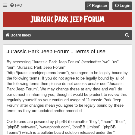
FAQ
Register
Login
S
Board index
E
Jurassic Park Jeep Forum - Terms of use
A
R
By accessing “Jurassic Park Jeep Forum” (hereinafter “we”, “us”,
C
“our”, “Jurassic Park Jeep Forum”,
“http://jurassicparkjeep.com/forum”), you agree to be legally bound by
H
the following terms. If you do not agree to be legally bound by all of
the following terms then please do not access and/or use “Jurassic
Park Jeep Forum”. We may change these at any time and we’ll do
our utmost in informing you, though it would be prudent to review this
regularly yourself as your continued usage of “Jurassic Park Jeep
Forum” after changes mean you agree to be legally bound by these
terms as they are updated and/or amended.
Our forums are powered by phpBB (hereinafter “they”, “them”, “their”,
“phpBB software”, “www.phpbb.com”, “phpBB Limited”, “phpBB
Teams”) which is a bulletin board solution released under the “