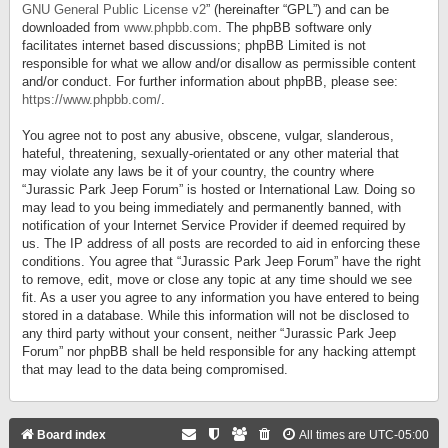
GNU General Public License v2
” (hereinafter “GPL”) and can be
downloaded from
www.phpbb.com
. The phpBB software only
facilitates internet based discussions; phpBB Limited is not
responsible for what we allow and/or disallow as permissible content
and/or conduct. For further information about phpBB, please see:
https://www.phpbb.com/
.
You agree not to post any abusive, obscene, vulgar, slanderous,
hateful, threatening, sexually-orientated or any other material that
may violate any laws be it of your country, the country where
“Jurassic Park Jeep Forum” is hosted or International Law. Doing so
may lead to you being immediately and permanently banned, with
notification of your Internet Service Provider if deemed required by
us. The IP address of all posts are recorded to aid in enforcing these
conditions. You agree that “Jurassic Park Jeep Forum” have the right
to remove, edit, move or close any topic at any time should we see
fit. As a user you agree to any information you have entered to being
stored in a database. While this information will not be disclosed to
any third party without your consent, neither “Jurassic Park Jeep
Forum” nor phpBB shall be held responsible for any hacking attempt
that may lead to the data being compromised.
Board index
All times are
UTC-05:00