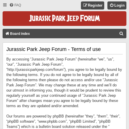
FAQ
Register
Login
S
Board index
E
Jurassic Park Jeep Forum - Terms of use
A
R
By accessing “Jurassic Park Jeep Forum” (hereinafter “we”, “us”,
C
“our”, “Jurassic Park Jeep Forum”,
“http://jurassicparkjeep.com/forum”), you agree to be legally bound by
H
the following terms. If you do not agree to be legally bound by all of
the following terms then please do not access and/or use “Jurassic
Park Jeep Forum”. We may change these at any time and we’ll do
our utmost in informing you, though it would be prudent to review this
regularly yourself as your continued usage of “Jurassic Park Jeep
Forum” after changes mean you agree to be legally bound by these
terms as they are updated and/or amended.
Our forums are powered by phpBB (hereinafter “they”, “them”, “their”,
“phpBB software”, “www.phpbb.com”, “phpBB Limited”, “phpBB
Teams”) which is a bulletin board solution released under the “