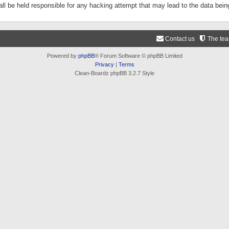
ll be held responsible for any hacking attempt that may lead to the data be
Contact us
The te
Powered by
phpBB
® Forum Software © phpBB Limited
Privacy
|
Terms
Clean-Boardz phpBB 3.2.7 Style