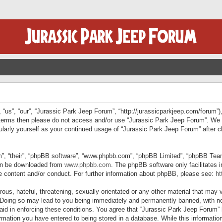
“us”, “our”, “Jurassic Park Jeep Forum”, “http://jurassicparkjeep.com/forum”),
ng terms then please do not access and/or use “Jurassic Park Jeep Forum”. We
egularly yourself as your continued usage of “Jurassic Park Jeep Forum” afte
”, “their”, “phpBB software”, “www.phpbb.com”, “phpBB Limited”, “phpBB Teams”
can be downloaded from
www.phpbb.com
. The phpBB software only facilitates 
le content and/or conduct. For further information about phpBB, please see:
ht
us, hateful, threatening, sexually-orientated or any other material that may v
 Doing so may lead to you being immediately and permanently banned, with not
 aid in enforcing these conditions. You agree that “Jurassic Park Jeep Forum” 
mation you have entered to being stored in a database. While this information 