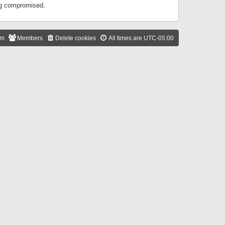
ing compromised.
am
Members
Delete cookies
All times are
UTC-05:00