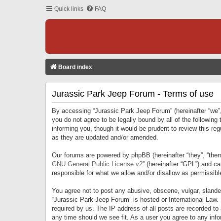
Quick links
FAQ
Board index
Jurassic Park Jeep Forum - Terms of use
By accessing “Jurassic Park Jeep Forum” (hereinafter “we”, 
you do not agree to be legally bound by all of the followi
informing you, though it would be prudent to review this r
as they are updated and/or amended.
Our forums are powered by phpBB (hereinafter “they”, “them
GNU General Public License v2
” (hereinafter “GPL”) and 
responsible for what we allow and/or disallow as permissib
You agree not to post any abusive, obscene, vulgar, slandero
“Jurassic Park Jeep Forum” is hosted or International Law.
required by us. The IP address of all posts are recorded to
any time should we see fit. As a user you agree to any infor