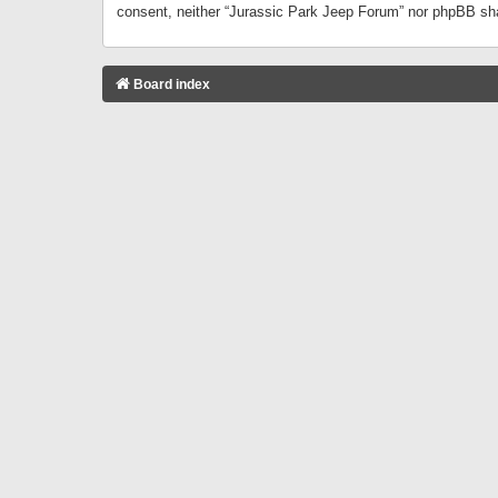
consent, neither “Jurassic Park Jeep Forum” nor phpBB sha
Board index