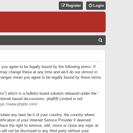
Register
Login
S
E
A
R
 you agree to be legally bound by the following terms. If
C
 may change these at any time and we’ll do our utmost in
r changes mean you agree to be legally bound by these terms
H
) which is a bulletin board solution released under the “
internet based discussions; phpBB Limited is not
tps://www.phpbb.com/
.
iolate any laws be it of your country, the country where
ification of your Internet Service Provider if deemed
have the right to remove, edit, move or close any topic at
will not be disclosed to any third party without your