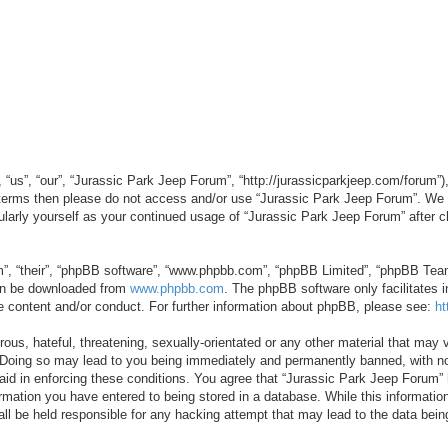
“us”, “our”, “Jurassic Park Jeep Forum”, “http://jurassicparkjeep.com/forum”),
ng terms then please do not access and/or use “Jurassic Park Jeep Forum”. We
egularly yourself as your continued usage of “Jurassic Park Jeep Forum” afte
”, “their”, “phpBB software”, “www.phpbb.com”, “phpBB Limited”, “phpBB Teams”
can be downloaded from
www.phpbb.com
. The phpBB software only facilitates 
le content and/or conduct. For further information about phpBB, please see:
ht
us, hateful, threatening, sexually-orientated or any other material that may v
 Doing so may lead to you being immediately and permanently banned, with not
 aid in enforcing these conditions. You agree that “Jurassic Park Jeep Forum” 
mation you have entered to being stored in a database. While this information 
ll be held responsible for any hacking attempt that may lead to the data be