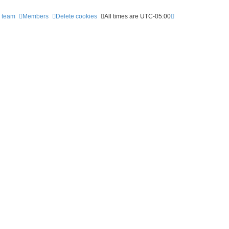
 team
Members
Delete cookies
All times are
UTC-05:00