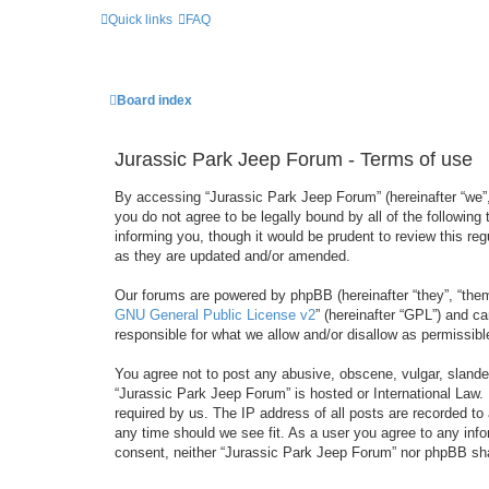
Quick links
FAQ
Board index
Jurassic Park Jeep Forum - Terms of use
By accessing “Jurassic Park Jeep Forum” (hereinafter “we”, 
you do not agree to be legally bound by all of the followi
informing you, though it would be prudent to review this r
as they are updated and/or amended.
Our forums are powered by phpBB (hereinafter “they”, “them
GNU General Public License v2
” (hereinafter “GPL”) and 
responsible for what we allow and/or disallow as permissib
You agree not to post any abusive, obscene, vulgar, slandero
“Jurassic Park Jeep Forum” is hosted or International Law.
required by us. The IP address of all posts are recorded to
any time should we see fit. As a user you agree to any infor
consent, neither “Jurassic Park Jeep Forum” nor phpBB sha