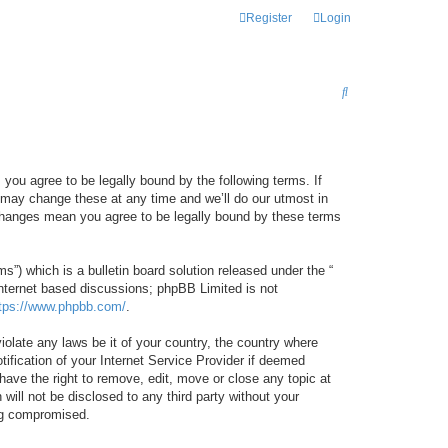
Register
Login
S
E
A
R
 you agree to be legally bound by the following terms. If
C
 may change these at any time and we’ll do our utmost in
r changes mean you agree to be legally bound by these terms
H
) which is a bulletin board solution released under the “
internet based discussions; phpBB Limited is not
tps://www.phpbb.com/
.
iolate any laws be it of your country, the country where
ification of your Internet Service Provider if deemed
have the right to remove, edit, move or close any topic at
will not be disclosed to any third party without your
ing compromised.