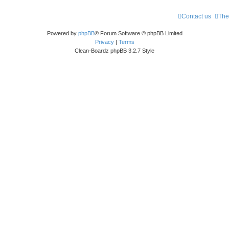
Contact us
The
Powered by
phpBB
® Forum Software © phpBB Limited
Privacy
|
Terms
Clean-Boardz phpBB 3.2.7 Style