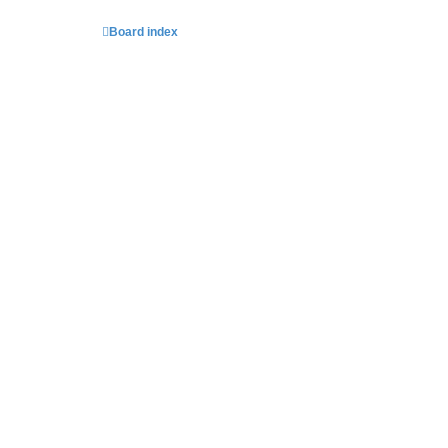
Board index