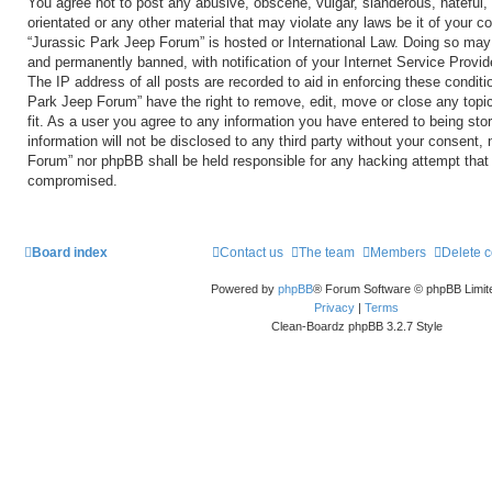
You agree not to post any abusive, obscene, vulgar, slanderous, hateful, 
orientated or any other material that may violate any laws be it of your c
“Jurassic Park Jeep Forum” is hosted or International Law. Doing so may
and permanently banned, with notification of your Internet Service Provid
The IP address of all posts are recorded to aid in enforcing these conditi
Park Jeep Forum” have the right to remove, edit, move or close any topi
fit. As a user you agree to any information you have entered to being sto
information will not be disclosed to any third party without your consent,
Forum” nor phpBB shall be held responsible for any hacking attempt that
compromised.
Board index
Contact us
The team
Members
Delete 
Powered by
phpBB
® Forum Software © phpBB Limit
Privacy
|
Terms
Clean-Boardz phpBB 3.2.7 Style