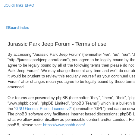
Quick links
FAQ
Board index
Jurassic Park Jeep Forum - Terms of use
By accessing “Jurassic Park Jeep Forum” (hereinafter “we”, “us”, “our”, 
“http://jurassicparkjeep.com/forum”), you agree to be legally bound by the
agree to be legally bound by all of the following terms then please do no
Park Jeep Forum”. We may change these at any time and we’ll do our utm
it would be prudent to review this regularly yourself as your continued u
Forum” after changes mean you agree to be legally bound by these terms
amended.
Our forums are powered by phpBB (hereinafter “they”, “them”, “their”, “ph
“www.phpbb.com”, “phpBB Limited”, “phpBB Teams”) which is a bulletin b
the “
GNU General Public License v2
” (hereinafter “GPL”) and can be do
The phpBB software only facilitates internet based discussions; phpBB Li
what we allow and/or disallow as permissible content and/or conduct. For 
phpBB, please see:
https://www.phpbb.com/
.