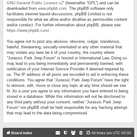
GNU General Public License v2
” (hereinafter “GPL”) and can be
downloaded from
www.phpbb.com
. The phpBB software only
facilitates internet based discussions; phpBB Limited is not
responsible for what we allow and/or disallow as permissible content
and/or conduct. For further information about phpBB, please see:
https://www.phpbb.com/
.
You agree not to post any abusive, obscene, vulgar, slanderous,
hateful, threatening, sexually-orientated or any other material that
may violate any laws be it of your country, the country where
“Jurassic Park Jeep Forum” is hosted or International Law. Doing so
may lead to you being immediately and permanently banned, with
notification of your Internet Service Provider if deemed required by
us. The IP address of all posts are recorded to aid in enforcing these
conditions. You agree that “Jurassic Park Jeep Forum” have the right
to remove, edit, move or close any topic at any time should we see
fit. As a user you agree to any information you have entered to being
stored in a database. While this information will not be disclosed to
any third party without your consent, neither “Jurassic Park Jeep
Forum” nor phpBB shall be held responsible for any hacking attempt
that may lead to the data being compromised.
Board index
All times are
UTC-05:00