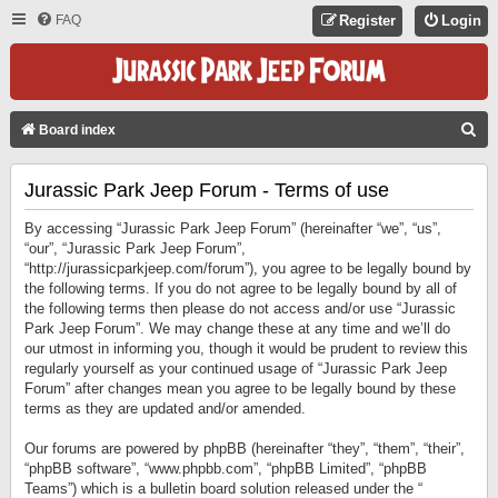
FAQ
Register
Login
S
Board index
E
Jurassic Park Jeep Forum - Terms of use
A
R
By accessing “Jurassic Park Jeep Forum” (hereinafter “we”, “us”,
C
“our”, “Jurassic Park Jeep Forum”,
“http://jurassicparkjeep.com/forum”), you agree to be legally bound by
H
the following terms. If you do not agree to be legally bound by all of
the following terms then please do not access and/or use “Jurassic
Park Jeep Forum”. We may change these at any time and we’ll do
our utmost in informing you, though it would be prudent to review this
regularly yourself as your continued usage of “Jurassic Park Jeep
Forum” after changes mean you agree to be legally bound by these
terms as they are updated and/or amended.
Our forums are powered by phpBB (hereinafter “they”, “them”, “their”,
“phpBB software”, “www.phpbb.com”, “phpBB Limited”, “phpBB
Teams”) which is a bulletin board solution released under the “