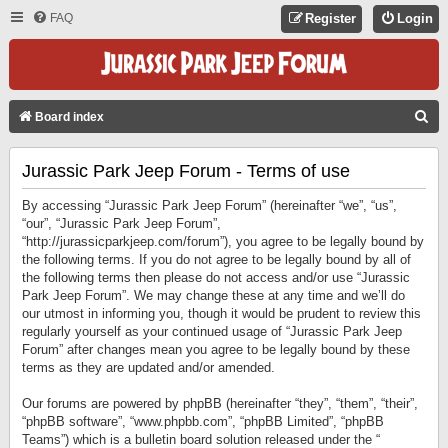
FAQ
Register
Login
S
Board index
E
Jurassic Park Jeep Forum - Terms of use
A
R
By accessing “Jurassic Park Jeep Forum” (hereinafter “we”, “us”,
C
“our”, “Jurassic Park Jeep Forum”,
“http://jurassicparkjeep.com/forum”), you agree to be legally bound by
H
the following terms. If you do not agree to be legally bound by all of
the following terms then please do not access and/or use “Jurassic
Park Jeep Forum”. We may change these at any time and we’ll do
our utmost in informing you, though it would be prudent to review this
regularly yourself as your continued usage of “Jurassic Park Jeep
Forum” after changes mean you agree to be legally bound by these
terms as they are updated and/or amended.
Our forums are powered by phpBB (hereinafter “they”, “them”, “their”,
“phpBB software”, “www.phpbb.com”, “phpBB Limited”, “phpBB
Teams”) which is a bulletin board solution released under the “