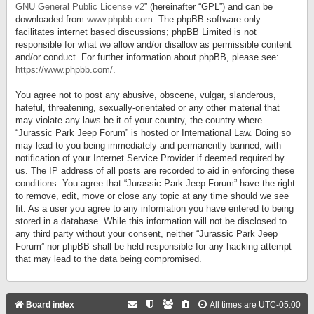
GNU General Public License v2
” (hereinafter “GPL”) and can be
downloaded from
www.phpbb.com
. The phpBB software only
facilitates internet based discussions; phpBB Limited is not
responsible for what we allow and/or disallow as permissible content
and/or conduct. For further information about phpBB, please see:
https://www.phpbb.com/
.
You agree not to post any abusive, obscene, vulgar, slanderous,
hateful, threatening, sexually-orientated or any other material that
may violate any laws be it of your country, the country where
“Jurassic Park Jeep Forum” is hosted or International Law. Doing so
may lead to you being immediately and permanently banned, with
notification of your Internet Service Provider if deemed required by
us. The IP address of all posts are recorded to aid in enforcing these
conditions. You agree that “Jurassic Park Jeep Forum” have the right
to remove, edit, move or close any topic at any time should we see
fit. As a user you agree to any information you have entered to being
stored in a database. While this information will not be disclosed to
any third party without your consent, neither “Jurassic Park Jeep
Forum” nor phpBB shall be held responsible for any hacking attempt
that may lead to the data being compromised.
Board index
All times are
UTC-05:00