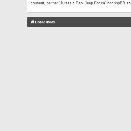
consent, neither “Jurassic Park Jeep Forum” nor phpBB sha
Board index