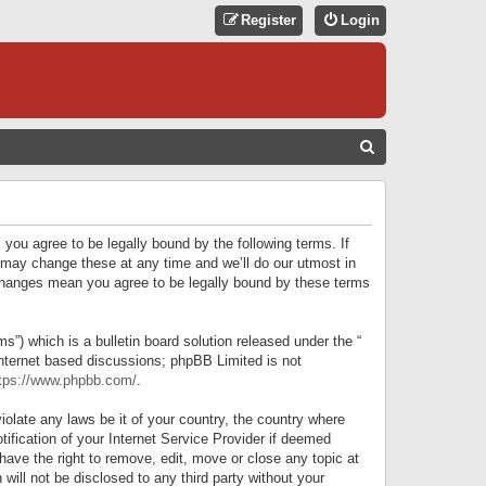
Register
Login
S
E
A
R
 you agree to be legally bound by the following terms. If
C
 may change these at any time and we’ll do our utmost in
r changes mean you agree to be legally bound by these terms
H
) which is a bulletin board solution released under the “
internet based discussions; phpBB Limited is not
tps://www.phpbb.com/
.
iolate any laws be it of your country, the country where
ification of your Internet Service Provider if deemed
have the right to remove, edit, move or close any topic at
will not be disclosed to any third party without your