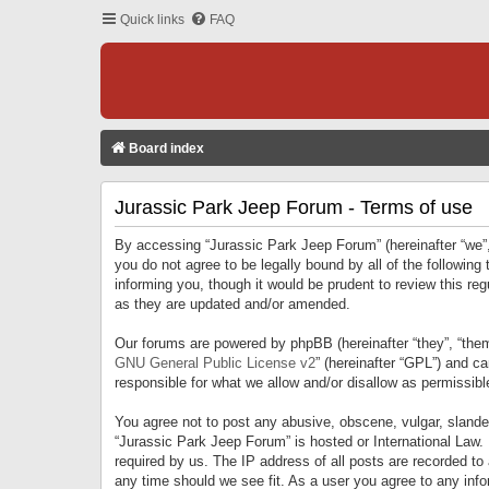
Quick links
FAQ
Board index
Jurassic Park Jeep Forum - Terms of use
By accessing “Jurassic Park Jeep Forum” (hereinafter “we”, 
you do not agree to be legally bound by all of the followi
informing you, though it would be prudent to review this r
as they are updated and/or amended.
Our forums are powered by phpBB (hereinafter “they”, “them
GNU General Public License v2
” (hereinafter “GPL”) and 
responsible for what we allow and/or disallow as permissib
You agree not to post any abusive, obscene, vulgar, slandero
“Jurassic Park Jeep Forum” is hosted or International Law.
required by us. The IP address of all posts are recorded to
any time should we see fit. As a user you agree to any infor