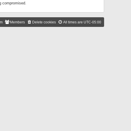
ing compromised.
am
Members
Delete cookies
All times are
UTC-05:00