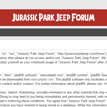
“us”, “our”, “Jurassic Park Jeep Forum”, “http://jurassicparkjeep.com/forum”),
ng terms then please do not access and/or use “Jurassic Park Jeep Forum”. We
egularly yourself as your continued usage of “Jurassic Park Jeep Forum” afte
”, “their”, “phpBB software”, “www.phpbb.com”, “phpBB Limited”, “phpBB Teams”
can be downloaded from
www.phpbb.com
. The phpBB software only facilitates 
le content and/or conduct. For further information about phpBB, please see:
ht
us, hateful, threatening, sexually-orientated or any other material that may v
 Doing so may lead to you being immediately and permanently banned, with not
 aid in enforcing these conditions. You agree that “Jurassic Park Jeep Forum” 
mation you have entered to being stored in a database. While this information 