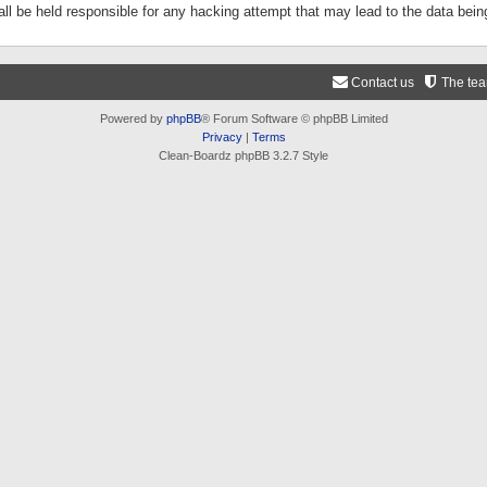
ll be held responsible for any hacking attempt that may lead to the data be
Contact us
The te
Powered by
phpBB
® Forum Software © phpBB Limited
Privacy
|
Terms
Clean-Boardz phpBB 3.2.7 Style