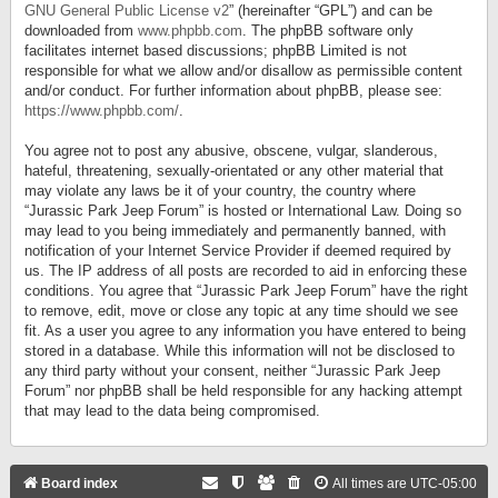
GNU General Public License v2
” (hereinafter “GPL”) and can be
downloaded from
www.phpbb.com
. The phpBB software only
facilitates internet based discussions; phpBB Limited is not
responsible for what we allow and/or disallow as permissible content
and/or conduct. For further information about phpBB, please see:
https://www.phpbb.com/
.
You agree not to post any abusive, obscene, vulgar, slanderous,
hateful, threatening, sexually-orientated or any other material that
may violate any laws be it of your country, the country where
“Jurassic Park Jeep Forum” is hosted or International Law. Doing so
may lead to you being immediately and permanently banned, with
notification of your Internet Service Provider if deemed required by
us. The IP address of all posts are recorded to aid in enforcing these
conditions. You agree that “Jurassic Park Jeep Forum” have the right
to remove, edit, move or close any topic at any time should we see
fit. As a user you agree to any information you have entered to being
stored in a database. While this information will not be disclosed to
any third party without your consent, neither “Jurassic Park Jeep
Forum” nor phpBB shall be held responsible for any hacking attempt
that may lead to the data being compromised.
Board index
All times are
UTC-05:00