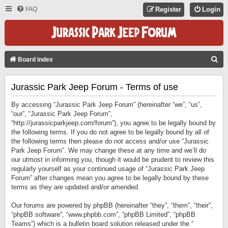
FAQ
Register
Login
S
Board index
E
Jurassic Park Jeep Forum - Terms of use
A
R
By accessing “Jurassic Park Jeep Forum” (hereinafter “we”, “us”,
C
“our”, “Jurassic Park Jeep Forum”,
“http://jurassicparkjeep.com/forum”), you agree to be legally bound by
H
the following terms. If you do not agree to be legally bound by all of
the following terms then please do not access and/or use “Jurassic
Park Jeep Forum”. We may change these at any time and we’ll do
our utmost in informing you, though it would be prudent to review this
regularly yourself as your continued usage of “Jurassic Park Jeep
Forum” after changes mean you agree to be legally bound by these
terms as they are updated and/or amended.
Our forums are powered by phpBB (hereinafter “they”, “them”, “their”,
“phpBB software”, “www.phpbb.com”, “phpBB Limited”, “phpBB
Teams”) which is a bulletin board solution released under the “