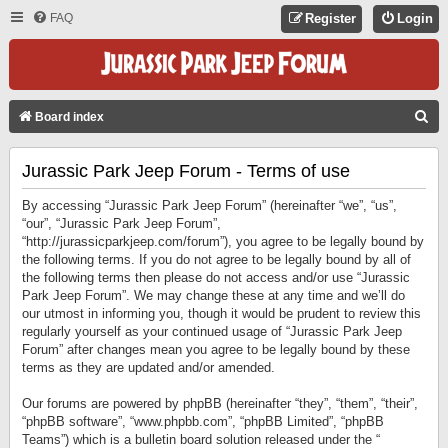
FAQ
Register
Login
S
Board index
E
Jurassic Park Jeep Forum - Terms of use
A
R
By accessing “Jurassic Park Jeep Forum” (hereinafter “we”, “us”,
C
“our”, “Jurassic Park Jeep Forum”,
“http://jurassicparkjeep.com/forum”), you agree to be legally bound by
H
the following terms. If you do not agree to be legally bound by all of
the following terms then please do not access and/or use “Jurassic
Park Jeep Forum”. We may change these at any time and we’ll do
our utmost in informing you, though it would be prudent to review this
regularly yourself as your continued usage of “Jurassic Park Jeep
Forum” after changes mean you agree to be legally bound by these
terms as they are updated and/or amended.
Our forums are powered by phpBB (hereinafter “they”, “them”, “their”,
“phpBB software”, “www.phpbb.com”, “phpBB Limited”, “phpBB
Teams”) which is a bulletin board solution released under the “