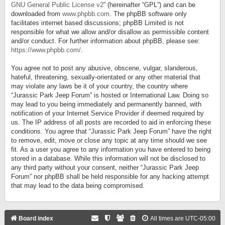
GNU General Public License v2
” (hereinafter “GPL”) and can be
downloaded from
www.phpbb.com
. The phpBB software only
facilitates internet based discussions; phpBB Limited is not
responsible for what we allow and/or disallow as permissible content
and/or conduct. For further information about phpBB, please see:
https://www.phpbb.com/
.
You agree not to post any abusive, obscene, vulgar, slanderous,
hateful, threatening, sexually-orientated or any other material that
may violate any laws be it of your country, the country where
“Jurassic Park Jeep Forum” is hosted or International Law. Doing so
may lead to you being immediately and permanently banned, with
notification of your Internet Service Provider if deemed required by
us. The IP address of all posts are recorded to aid in enforcing these
conditions. You agree that “Jurassic Park Jeep Forum” have the right
to remove, edit, move or close any topic at any time should we see
fit. As a user you agree to any information you have entered to being
stored in a database. While this information will not be disclosed to
any third party without your consent, neither “Jurassic Park Jeep
Forum” nor phpBB shall be held responsible for any hacking attempt
that may lead to the data being compromised.
Board index
All times are
UTC-05:00