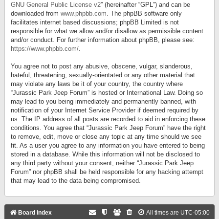
GNU General Public License v2
” (hereinafter “GPL”) and can be
downloaded from
www.phpbb.com
. The phpBB software only
facilitates internet based discussions; phpBB Limited is not
responsible for what we allow and/or disallow as permissible content
and/or conduct. For further information about phpBB, please see:
https://www.phpbb.com/
.
You agree not to post any abusive, obscene, vulgar, slanderous,
hateful, threatening, sexually-orientated or any other material that
may violate any laws be it of your country, the country where
“Jurassic Park Jeep Forum” is hosted or International Law. Doing so
may lead to you being immediately and permanently banned, with
notification of your Internet Service Provider if deemed required by
us. The IP address of all posts are recorded to aid in enforcing these
conditions. You agree that “Jurassic Park Jeep Forum” have the right
to remove, edit, move or close any topic at any time should we see
fit. As a user you agree to any information you have entered to being
stored in a database. While this information will not be disclosed to
any third party without your consent, neither “Jurassic Park Jeep
Forum” nor phpBB shall be held responsible for any hacking attempt
that may lead to the data being compromised.
Board index
All times are
UTC-05:00