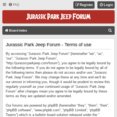
FAQ
Register
Login
S
Board index
E
Jurassic Park Jeep Forum - Terms of use
A
R
By accessing “Jurassic Park Jeep Forum” (hereinafter “we”, “us”,
C
“our”, “Jurassic Park Jeep Forum”,
“http://jurassicparkjeep.com/forum”), you agree to be legally bound by
H
the following terms. If you do not agree to be legally bound by all of
the following terms then please do not access and/or use “Jurassic
Park Jeep Forum”. We may change these at any time and we’ll do
our utmost in informing you, though it would be prudent to review this
regularly yourself as your continued usage of “Jurassic Park Jeep
Forum” after changes mean you agree to be legally bound by these
terms as they are updated and/or amended.
Our forums are powered by phpBB (hereinafter “they”, “them”, “their”,
“phpBB software”, “www.phpbb.com”, “phpBB Limited”, “phpBB
Teams”) which is a bulletin board solution released under the “