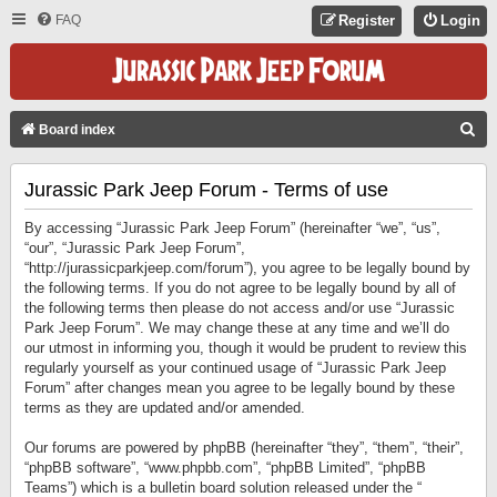
FAQ
Register
Login
S
Board index
E
Jurassic Park Jeep Forum - Terms of use
A
R
By accessing “Jurassic Park Jeep Forum” (hereinafter “we”, “us”,
C
“our”, “Jurassic Park Jeep Forum”,
“http://jurassicparkjeep.com/forum”), you agree to be legally bound by
H
the following terms. If you do not agree to be legally bound by all of
the following terms then please do not access and/or use “Jurassic
Park Jeep Forum”. We may change these at any time and we’ll do
our utmost in informing you, though it would be prudent to review this
regularly yourself as your continued usage of “Jurassic Park Jeep
Forum” after changes mean you agree to be legally bound by these
terms as they are updated and/or amended.
Our forums are powered by phpBB (hereinafter “they”, “them”, “their”,
“phpBB software”, “www.phpbb.com”, “phpBB Limited”, “phpBB
Teams”) which is a bulletin board solution released under the “