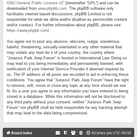
GNU General Public License v2
” (hereinafter “GPL”) and can be
downloaded from
www.phpbb.com
. The phpBB software only
facilitates internet based discussions; phpBB Limited is not
responsible for what we allow and/or disallow as permissible content
and/or conduct. For further information about phpBB, please see:
https://www.phpbb.com/
.
You agree not to post any abusive, obscene, vulgar, slanderous,
hateful, threatening, sexually-orientated or any other material that
may violate any laws be it of your country, the country where
“Jurassic Park Jeep Forum” is hosted or International Law. Doing so
may lead to you being immediately and permanently banned, with
notification of your Internet Service Provider if deemed required by
us. The IP address of all posts are recorded to aid in enforcing these
conditions. You agree that “Jurassic Park Jeep Forum” have the right
to remove, edit, move or close any topic at any time should we see
fit. As a user you agree to any information you have entered to being
stored in a database. While this information will not be disclosed to
any third party without your consent, neither “Jurassic Park Jeep
Forum” nor phpBB shall be held responsible for any hacking attempt
that may lead to the data being compromised.
Board index
All times are
UTC-05:00