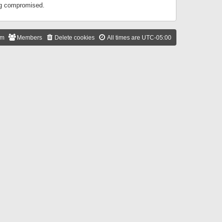
ing compromised.
am
Members
Delete cookies
All times are
UTC-05:00