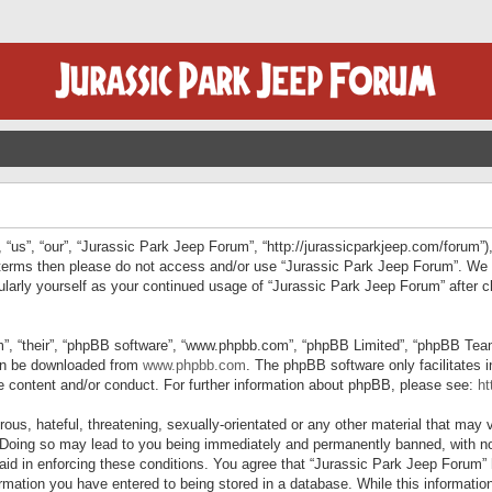
“us”, “our”, “Jurassic Park Jeep Forum”, “http://jurassicparkjeep.com/forum”),
ng terms then please do not access and/or use “Jurassic Park Jeep Forum”. We
egularly yourself as your continued usage of “Jurassic Park Jeep Forum” afte
”, “their”, “phpBB software”, “www.phpbb.com”, “phpBB Limited”, “phpBB Teams”
can be downloaded from
www.phpbb.com
. The phpBB software only facilitates 
le content and/or conduct. For further information about phpBB, please see:
ht
us, hateful, threatening, sexually-orientated or any other material that may v
 Doing so may lead to you being immediately and permanently banned, with not
 aid in enforcing these conditions. You agree that “Jurassic Park Jeep Forum” 
mation you have entered to being stored in a database. While this information 