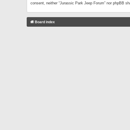
consent, neither “Jurassic Park Jeep Forum” nor phpBB sha
Board index