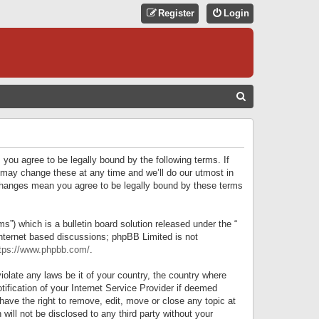
Register
Login
S
E
A
R
 you agree to be legally bound by the following terms. If
C
 may change these at any time and we’ll do our utmost in
r changes mean you agree to be legally bound by these terms
H
) which is a bulletin board solution released under the “
internet based discussions; phpBB Limited is not
tps://www.phpbb.com/
.
iolate any laws be it of your country, the country where
ification of your Internet Service Provider if deemed
have the right to remove, edit, move or close any topic at
will not be disclosed to any third party without your