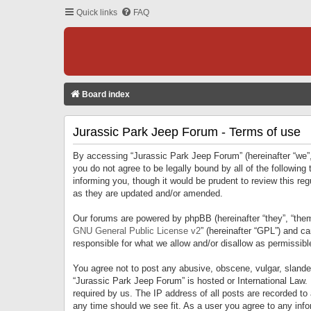
Quick links
FAQ
Board index
Jurassic Park Jeep Forum - Terms of use
By accessing “Jurassic Park Jeep Forum” (hereinafter “we”, 
you do not agree to be legally bound by all of the followi
informing you, though it would be prudent to review this r
as they are updated and/or amended.
Our forums are powered by phpBB (hereinafter “they”, “them
GNU General Public License v2
” (hereinafter “GPL”) and 
responsible for what we allow and/or disallow as permissib
You agree not to post any abusive, obscene, vulgar, slandero
“Jurassic Park Jeep Forum” is hosted or International Law.
required by us. The IP address of all posts are recorded to
any time should we see fit. As a user you agree to any infor