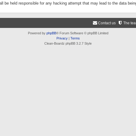
ll be held responsible for any hacking attempt that may lead to the data be
Contact us
The te
Powered by
phpBB
® Forum Software © phpBB Limited
Privacy
|
Terms
Clean-Boardz phpBB 3.2.7 Style