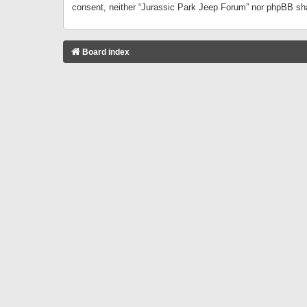
consent, neither “Jurassic Park Jeep Forum” nor phpBB sha
Board index