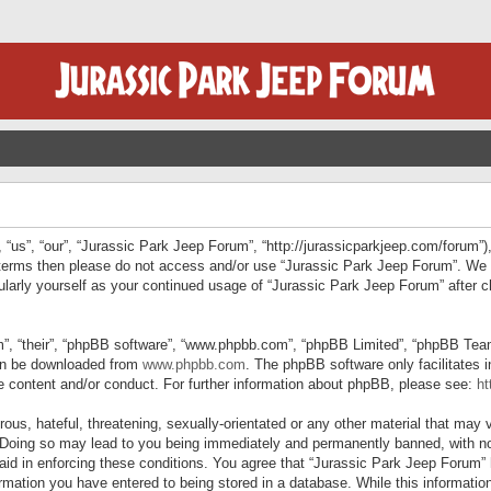
“us”, “our”, “Jurassic Park Jeep Forum”, “http://jurassicparkjeep.com/forum”),
ng terms then please do not access and/or use “Jurassic Park Jeep Forum”. We
egularly yourself as your continued usage of “Jurassic Park Jeep Forum” afte
”, “their”, “phpBB software”, “www.phpbb.com”, “phpBB Limited”, “phpBB Teams”
can be downloaded from
www.phpbb.com
. The phpBB software only facilitates 
le content and/or conduct. For further information about phpBB, please see:
ht
us, hateful, threatening, sexually-orientated or any other material that may v
 Doing so may lead to you being immediately and permanently banned, with not
 aid in enforcing these conditions. You agree that “Jurassic Park Jeep Forum” 
mation you have entered to being stored in a database. While this information 