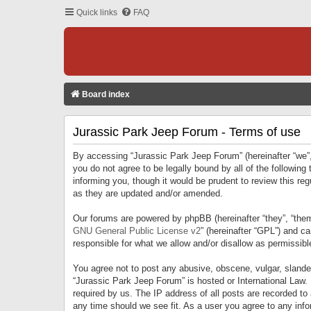
Quick links
FAQ
Board index
Jurassic Park Jeep Forum - Terms of use
By accessing “Jurassic Park Jeep Forum” (hereinafter “we”, 
you do not agree to be legally bound by all of the followi
informing you, though it would be prudent to review this r
as they are updated and/or amended.
Our forums are powered by phpBB (hereinafter “they”, “them
GNU General Public License v2
” (hereinafter “GPL”) and 
responsible for what we allow and/or disallow as permissib
You agree not to post any abusive, obscene, vulgar, slandero
“Jurassic Park Jeep Forum” is hosted or International Law.
required by us. The IP address of all posts are recorded to
any time should we see fit. As a user you agree to any infor