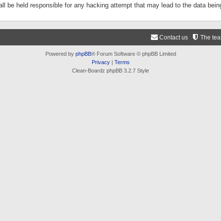
ll be held responsible for any hacking attempt that may lead to the data be
Contact us
The te
Powered by
phpBB
® Forum Software © phpBB Limited
Privacy
|
Terms
Clean-Boardz phpBB 3.2.7 Style