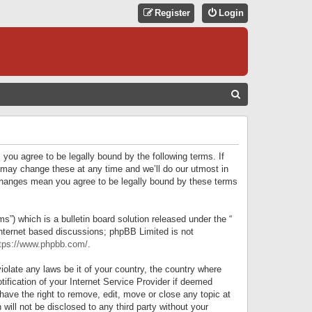
Register
Login
S
E
A
R
 you agree to be legally bound by the following terms. If
C
 may change these at any time and we’ll do our utmost in
r changes mean you agree to be legally bound by these terms
H
) which is a bulletin board solution released under the “
internet based discussions; phpBB Limited is not
tps://www.phpbb.com/
.
iolate any laws be it of your country, the country where
ification of your Internet Service Provider if deemed
have the right to remove, edit, move or close any topic at
will not be disclosed to any third party without your