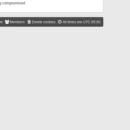
ing compromised.
am
Members
Delete cookies
All times are
UTC-05:00