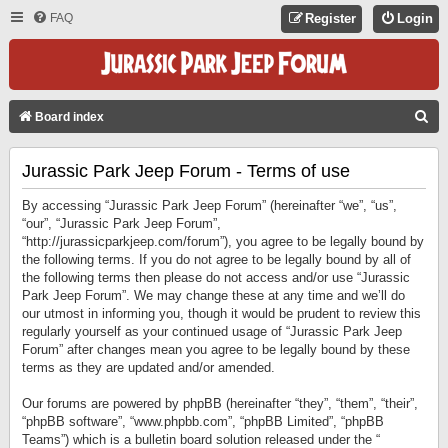
FAQ
Register
Login
S
Board index
E
Jurassic Park Jeep Forum - Terms of use
A
R
By accessing “Jurassic Park Jeep Forum” (hereinafter “we”, “us”,
C
“our”, “Jurassic Park Jeep Forum”,
“http://jurassicparkjeep.com/forum”), you agree to be legally bound by
H
the following terms. If you do not agree to be legally bound by all of
the following terms then please do not access and/or use “Jurassic
Park Jeep Forum”. We may change these at any time and we’ll do
our utmost in informing you, though it would be prudent to review this
regularly yourself as your continued usage of “Jurassic Park Jeep
Forum” after changes mean you agree to be legally bound by these
terms as they are updated and/or amended.
Our forums are powered by phpBB (hereinafter “they”, “them”, “their”,
“phpBB software”, “www.phpbb.com”, “phpBB Limited”, “phpBB
Teams”) which is a bulletin board solution released under the “