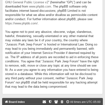
GNU General Public License v2
” (hereinafter “GPL”) and can be
downloaded from
www.phpbb.com
. The phpBB software only
facilitates internet based discussions; phpBB Limited is not
responsible for what we allow and/or disallow as permissible content
and/or conduct. For further information about phpBB, please see:
https://www.phpbb.com/
.
You agree not to post any abusive, obscene, vulgar, slanderous,
hateful, threatening, sexually-orientated or any other material that
may violate any laws be it of your country, the country where
“Jurassic Park Jeep Forum” is hosted or International Law. Doing so
may lead to you being immediately and permanently banned, with
notification of your Internet Service Provider if deemed required by
us. The IP address of all posts are recorded to aid in enforcing these
conditions. You agree that “Jurassic Park Jeep Forum” have the right
to remove, edit, move or close any topic at any time should we see
fit. As a user you agree to any information you have entered to being
stored in a database. While this information will not be disclosed to
any third party without your consent, neither “Jurassic Park Jeep
Forum” nor phpBB shall be held responsible for any hacking attempt
that may lead to the data being compromised.
Board index
All times are
UTC-05:00